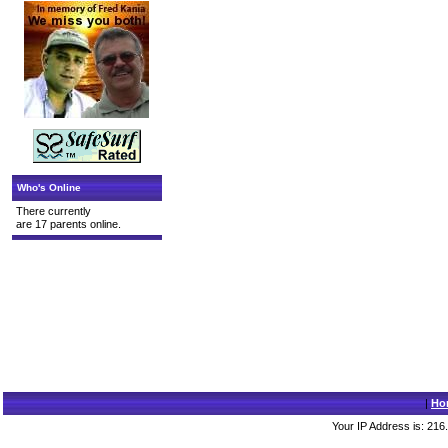
Who's Online
There currently
are 17 parents online.
|
Ho
Your IP Address is: 216