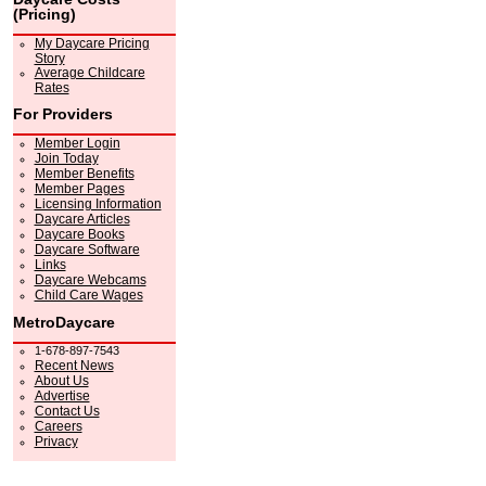
(Pricing)
My Daycare Pricing
Story
Average Childcare
Rates
For Providers
Member Login
Join Today
Member Benefits
Member Pages
Licensing Information
Daycare Articles
Daycare Books
Daycare Software
Links
Daycare Webcams
Child Care Wages
MetroDaycare
1-678-897-7543
Recent News
About Us
Advertise
Contact Us
Careers
Privacy