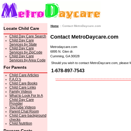
Home
:: Contact MetroDaycare.com
Locate Child Care
Contact MetroDaycare.com
Child Day Care Search
Child Day Care
Services by State
Metrodaycare.com
Child Day Care
6895 N. Glen dr.
Services by ZipCode
Child Day Care
Cumming, GA 30028
Services by Area Code
Should you wish to contact MetroDaycare.com, please feel 
For Parents
1-678-897-7543
Child Care Articles
F.A.Q.'s
Child Care Books
Child Care Links
Family Videos
What to Look For In A
Child Day Care
Provider
YouTube Videos
Parent Chat Room
Child Care background
checks
Child Nutrition
Daycare Costs