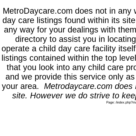
MetroDaycare.com does not in any 
day care listings found within its sit
any way for your dealings with them
directory to assist you in locati
operate a child day care facility its
listings contained within the top l
that you look into any child care pr
and we provide this service only as
your area.
Metrodaycare.com does no
site. However we do strive to keep
Page: /index.php?