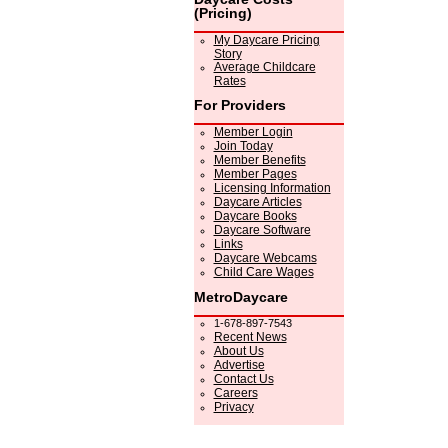
(Pricing)
My Daycare Pricing
Story
Average Childcare
Rates
For Providers
Member Login
Join Today
Member Benefits
Member Pages
Licensing Information
Daycare Articles
Daycare Books
Daycare Software
Links
Daycare Webcams
Child Care Wages
MetroDaycare
1-678-897-7543
Recent News
About Us
Advertise
Contact Us
Careers
Privacy