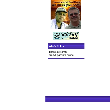
Who's Online
There currently
are 51 parents online.