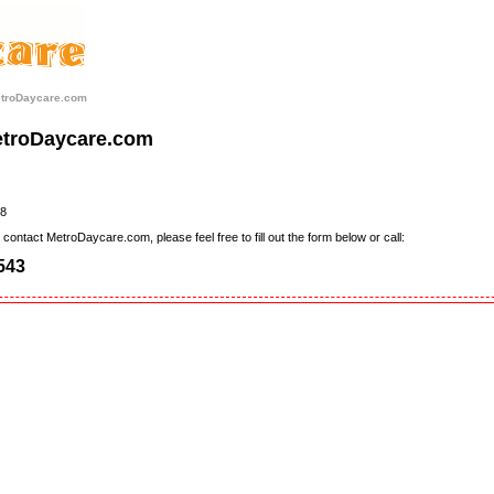
etroDaycare.com
etroDaycare.com
8
contact MetroDaycare.com, please feel free to fill out the form below or call:
543