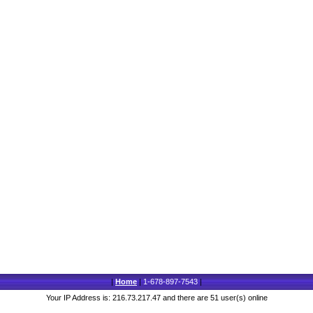
|
Home
|
1-678-897-7543
|
Your IP Address is: 216.73.217.47 and there are 51 user(s) online