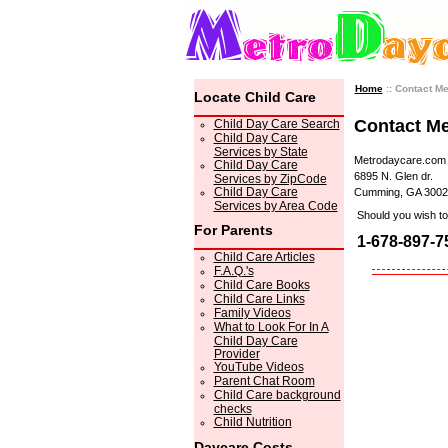
Home
:: Contact M
Locate Child Care
Contact M
Child Day Care Search
Child Day Care
Services by State
Metrodaycare.com
Child Day Care
6895 N. Glen dr.
Services by ZipCode
Child Day Care
Cumming, GA 3002
Services by Area Code
Should you wish to 
For Parents
1-678-897-7
Child Care Articles
F.A.Q.'s
Child Care Books
Child Care Links
Family Videos
What to Look For In A
Child Day Care
Provider
YouTube Videos
Parent Chat Room
Child Care background
checks
Child Nutrition
Daycare Costs