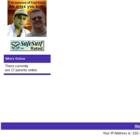
Who's Online
There currently
are 17 parents online.
|
Ho
Your IP Address is: 216.