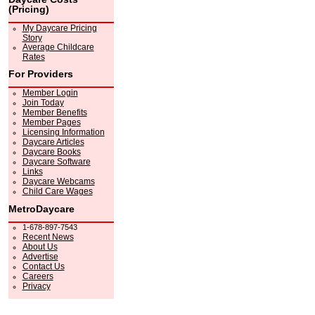
(Pricing)
My Daycare Pricing
Story
Average Childcare
Rates
For Providers
Member Login
Join Today
Member Benefits
Member Pages
Licensing Information
Daycare Articles
Daycare Books
Daycare Software
Links
Daycare Webcams
Child Care Wages
MetroDaycare
1-678-897-7543
Recent News
About Us
Advertise
Contact Us
Careers
Privacy