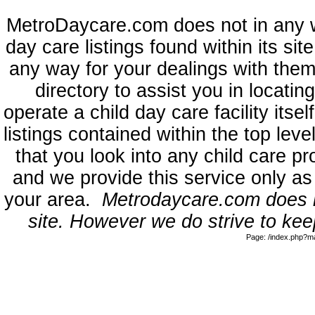
MetroDaycare.com does not in any 
day care listings found within its sit
any way for your dealings with them
directory to assist you in locati
operate a child day care facility its
listings contained within the top l
that you look into any child care pr
and we provide this service only as
your area.
Metrodaycare.com does no
site. However we do strive to keep
Page: /index.php?