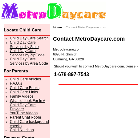
Home
:: Contact MetroDaycare.com
Locate Child Care
Contact MetroDaycare.com
Child Day Care Search
Child Day Care
Services by State
Metrodaycare.com
Child Day Care
6895 N. Glen dr.
Services by ZipCode
Child Day Care
Cumming, GA 30028
Services by Area Code
Should you wish to contact MetroDaycare.com, please feel 
For Parents
1-678-897-7543
Child Care Articles
F.A.Q.'s
Child Care Books
Child Care Links
Family Videos
What to Look For In A
Child Day Care
Provider
YouTube Videos
Parent Chat Room
Child Care background
checks
Child Nutrition
Daycare Costs