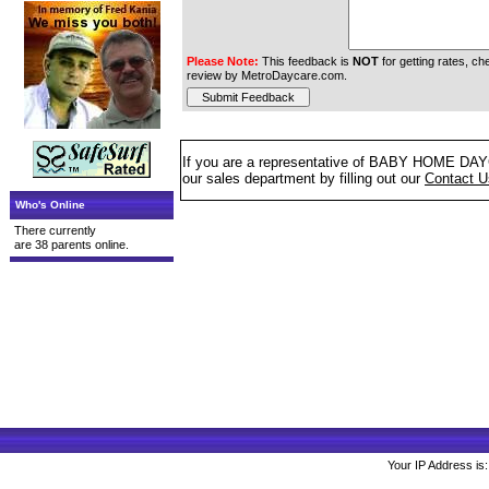
Please Note:
This feedback is
NOT
for getting rates, che
review by MetroDaycare.com.
If you are a representative of BABY HOME DAYCA
our sales department by filling out our
Contact 
Who's Online
There currently
are 38 parents online.
Your IP Address is: