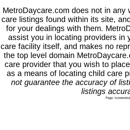
MetroDaycare.com does not in any 
care listings found within its site, a
for your dealings with them. MetroD
assist you in locating providers in
care facility itself, and makes no rep
the top level domain MetroDaycare.
care provider that you wish to place
as a means of locating child care 
not guarantee the accuracy of list
listings accur
Page: /content/