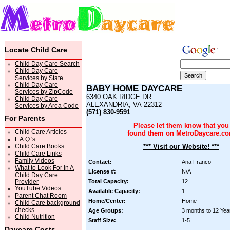
Locate Child Care
Child Day Care Search
Child Day Care
Services by State
Child Day Care
BABY HOME DAYCARE
Services by ZipCode
6340 OAK RIDGE DR
Child Day Care
ALEXANDRIA, VA 22312-
Services by Area Code
(571) 830-9591
For Parents
Please let them know that you
Child Care Articles
found them on MetroDaycare.c
F.A.Q.'s
Child Care Books
*** Visit our Website! ***
Child Care Links
Family Videos
Contact:
Ana Franco
What to Look For In A
License #:
N/A
Child Day Care
Provider
Total Capacity:
12
YouTube Videos
Available Capacity:
1
Parent Chat Room
Home/Center:
Home
Child Care background
checks
Age Groups:
3 months to 12 Yea
Child Nutrition
Staff Size:
1-5
Daycare Costs