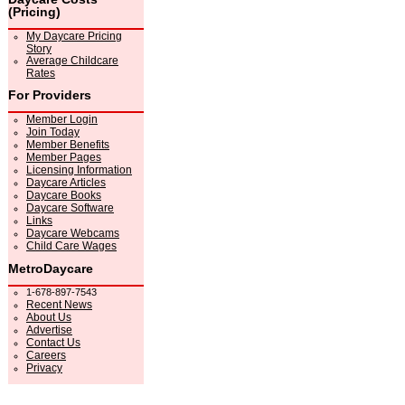
(Pricing)
My Daycare Pricing
Story
Average Childcare
Rates
For Providers
Member Login
Join Today
Member Benefits
Member Pages
Licensing Information
Daycare Articles
Daycare Books
Daycare Software
Links
Daycare Webcams
Child Care Wages
MetroDaycare
1-678-897-7543
Recent News
About Us
Advertise
Contact Us
Careers
Privacy