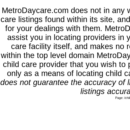
MetroDaycare.com does not in any w
care listings found within its site, a
for your dealings with them. MetroD
assist you in locating providers in
care facility itself, and makes no 
within the top level domain MetroDa
child care provider that you wish to 
only as a means of locating child 
does not guarantee the accuracy of li
listings accura
Page: /ch