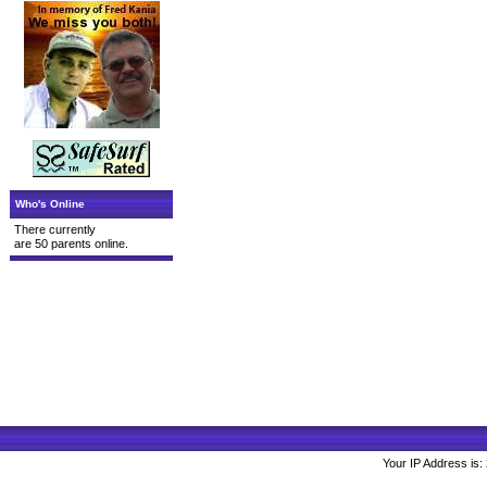
Who's Online
There currently
are 50 parents online.
Your IP Address is: