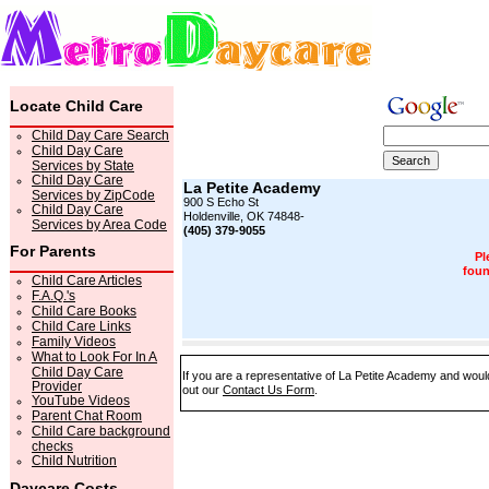
Locate Child Care
Child Day Care Search
Child Day Care
Services by State
Child Day Care
La Petite Academy
Services by ZipCode
900 S Echo St
Child Day Care
Holdenville, OK 74848-
Services by Area Code
(405) 379-9055
For Parents
Pl
foun
Child Care Articles
F.A.Q.'s
Child Care Books
Child Care Links
Family Videos
What to Look For In A
Child Day Care
If you are a representative of La Petite Academy and would 
Provider
out our
Contact Us Form
.
YouTube Videos
Parent Chat Room
Child Care background
checks
Child Nutrition
Daycare Costs