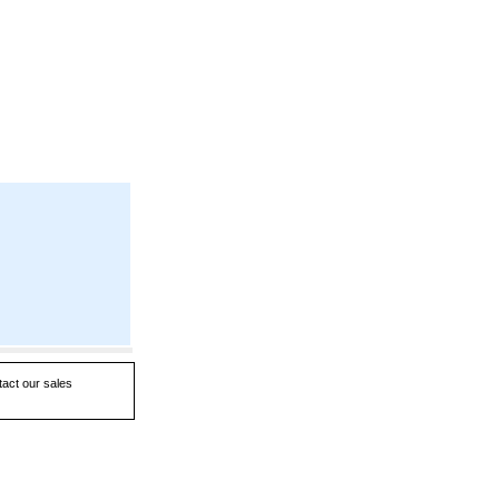
tact our sales