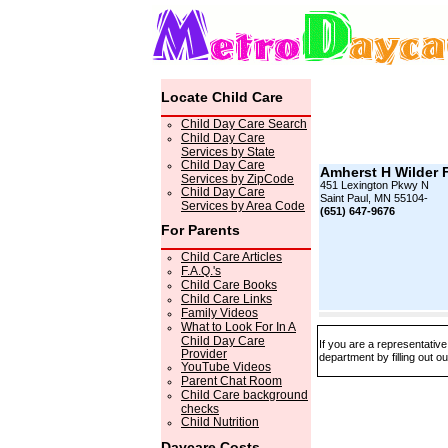
Locate Child Care
Child Day Care Search
Child Day Care
Services by State
Child Day Care
Amherst H Wilder 
Services by ZipCode
451 Lexington Pkwy N
Child Day Care
Saint Paul, MN 55104-
Services by Area Code
(651) 647-9676
For Parents
Child Care Articles
F.A.Q.'s
Child Care Books
Child Care Links
Family Videos
What to Look For In A
Child Day Care
If you are a representativ
Provider
department by filling out o
YouTube Videos
Parent Chat Room
Child Care background
checks
Child Nutrition
Daycare Costs