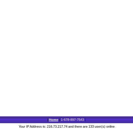
|
Home
|
1-678-897-7543
|
Your IP Address is: 216.73.217.74 and there are 133 user(s) online