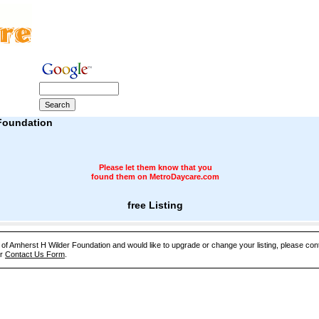
Foundation
Please let them know that you
found them on MetroDaycare.com
free Listing
e of Amherst H Wilder Foundation and would like to upgrade or change your listing, please con
ur
Contact Us Form
.