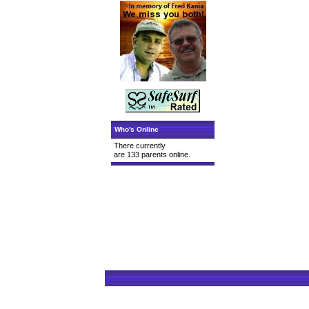
Who's Online
There currently
are 133 parents online.