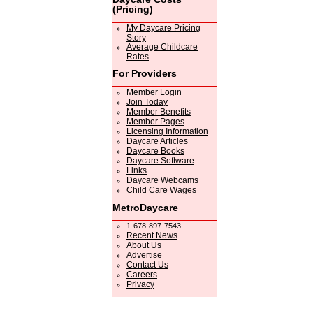
(Pricing)
My Daycare Pricing
Story
Average Childcare
Rates
For Providers
Member Login
Join Today
Member Benefits
Member Pages
Licensing Information
Daycare Articles
Daycare Books
Daycare Software
Links
Daycare Webcams
Child Care Wages
MetroDaycare
1-678-897-7543
Recent News
About Us
Advertise
Contact Us
Careers
Privacy