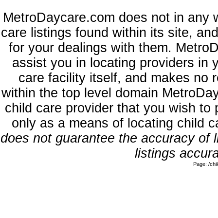
MetroDaycare.com does not in any w
care listings found within its site, a
for your dealings with them. MetroD
assist you in locating providers in
care facility itself, and makes no 
within the top level domain MetroDa
child care provider that you wish to 
only as a means of locating child 
does not guarantee the accuracy of li
listings accura
Page: /ch