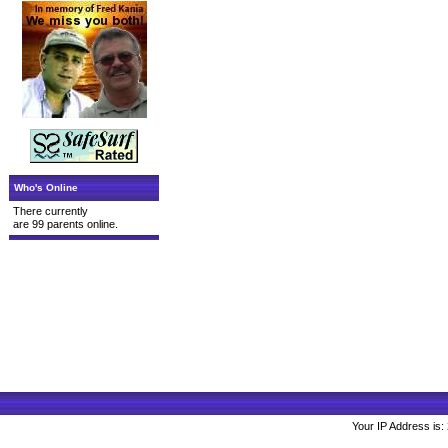
Who's Online
There currently
are 99 parents online.
Your IP Address is: