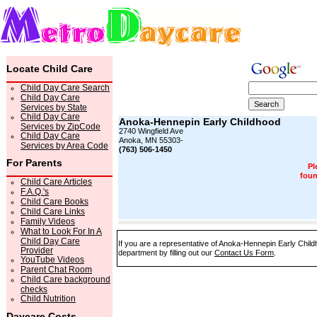
Locate Child Care
Child Day Care Search
Child Day Care
Services by State
Child Day Care
Anoka-Hennepin Early Childhood
Services by ZipCode
2740 Wingfield Ave
Child Day Care
Anoka, MN 55303-
Services by Area Code
(763) 506-1450
For Parents
Pl
foun
Child Care Articles
F.A.Q.'s
Child Care Books
Child Care Links
Family Videos
What to Look For In A
Child Day Care
If you are a representative of Anoka-Hennepin Early Child
Provider
department by filling out our
Contact Us Form
.
YouTube Videos
Parent Chat Room
Child Care background
checks
Child Nutrition
Daycare Costs