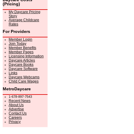
(Pricing)
My Daycare Pricing
Story
Average Childcare
Rates
For Providers
Member Login
Join Today
Member Benefits
Member Pages
Licensing Information
Daycare Articles
Daycare Books
Daycare Software
Links
Daycare Webcams
Child Care Wages
MetroDaycare
1-678-897-7543
Recent News
About Us
Advertise
Contact Us
Careers
Privacy