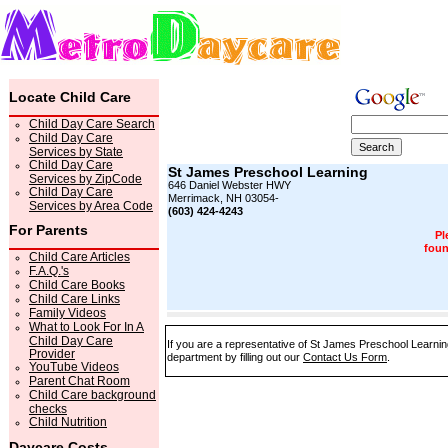
Locate Child Care
Child Day Care Search
Child Day Care
Services by State
Child Day Care
St James Preschool Learning
Services by ZipCode
646 Daniel Webster HWY
Child Day Care
Merrimack, NH 03054-
Services by Area Code
(603) 424-4243
For Parents
Pl
foun
Child Care Articles
F.A.Q.'s
Child Care Books
Child Care Links
Family Videos
What to Look For In A
Child Day Care
If you are a representative of St James Preschool Learning
Provider
department by filling out our
Contact Us Form
.
YouTube Videos
Parent Chat Room
Child Care background
checks
Child Nutrition
Daycare Costs