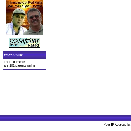
Who's Online
There currently
are 101 parents online.
Your IP Address is: