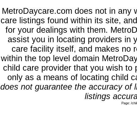
MetroDaycare.com does not in any w
care listings found within its site, a
for your dealings with them. MetroD
assist you in locating providers in
care facility itself, and makes no 
within the top level domain MetroDa
child care provider that you wish to 
only as a means of locating child 
does not guarantee the accuracy of li
listings accura
Page: /ch