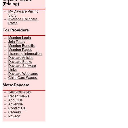
(Pricing)
My Daycare Pricing
Story
Average Childcare
Rates
For Providers
Member Login
Join Today
Member Benefits
Member Pages
Licensing Information
Daycare Articles
Daycare Books
Daycare Software
Links
Daycare Webcams
Child Care Wages
MetroDaycare
1-678-897-7543
Recent News
About Us
Advertise
Contact Us
Careers
Privacy