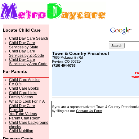
Locate Child Care
Child Day Care Search
Child Day Care
Services by State
Child Day Care
Town & Country Preschool
Services by ZipCode
7685 McLaughlin Rd
Child Day Care
Peyton, CO 80831-
Services by Area Code
(719) 494-0758
For Parents
Pl
foun
Child Care Articles
F.A.Q.'s
Child Care Books
Child Care Links
Family Videos
What to Look For In A
Child Day Care
If you are a representative of Town & Country Preschool a
Provider
by filling out our
Contact Us Form
.
YouTube Videos
Parent Chat Room
Child Care background
checks
Child Nutrition
Daycare Costs