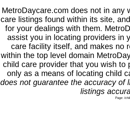
MetroDaycare.com does not in any w
care listings found within its site, a
for your dealings with them. MetroD
assist you in locating providers in
care facility itself, and makes no 
within the top level domain MetroDa
child care provider that you wish to 
only as a means of locating child 
does not guarantee the accuracy of li
listings accura
Page: /ch