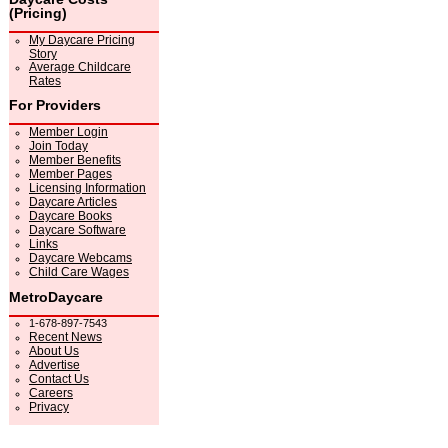
(Pricing)
My Daycare Pricing
Story
Average Childcare
Rates
For Providers
Member Login
Join Today
Member Benefits
Member Pages
Licensing Information
Daycare Articles
Daycare Books
Daycare Software
Links
Daycare Webcams
Child Care Wages
MetroDaycare
1-678-897-7543
Recent News
About Us
Advertise
Contact Us
Careers
Privacy