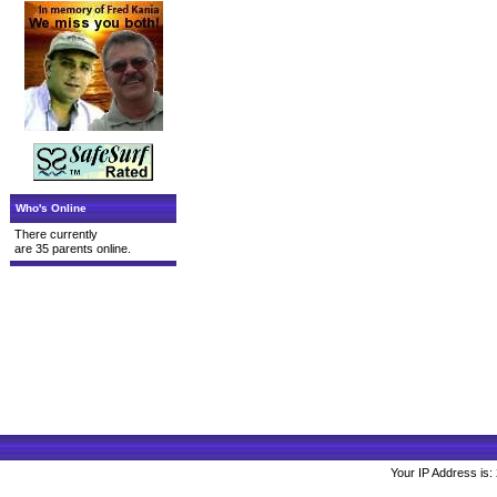
Who's Online
There currently
are 35 parents online.
Your IP Address is: