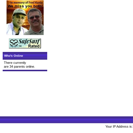
Who's Online
There currently
are 34 parents online.
Your IP Address is: