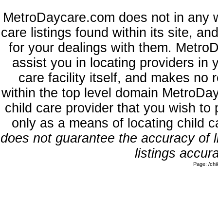
MetroDaycare.com does not in any w
care listings found within its site, a
for your dealings with them. MetroD
assist you in locating providers in
care facility itself, and makes no 
within the top level domain MetroDa
child care provider that you wish to 
only as a means of locating child 
does not guarantee the accuracy of li
listings accura
Page: /ch