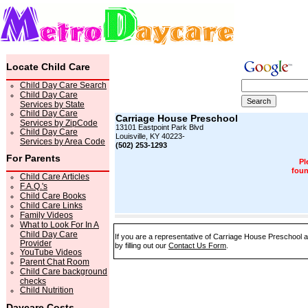
Locate Child Care
Child Day Care Search
Child Day Care
Services by State
Child Day Care
Carriage House Preschool
Services by ZipCode
13101 Eastpoint Park Blvd
Child Day Care
Louisville, KY 40223-
Services by Area Code
(502) 253-1293
For Parents
Pl
foun
Child Care Articles
F.A.Q.'s
Child Care Books
Child Care Links
Family Videos
What to Look For In A
Child Day Care
If you are a representative of Carriage House Preschool a
Provider
by filling out our
Contact Us Form
.
YouTube Videos
Parent Chat Room
Child Care background
checks
Child Nutrition
Daycare Costs