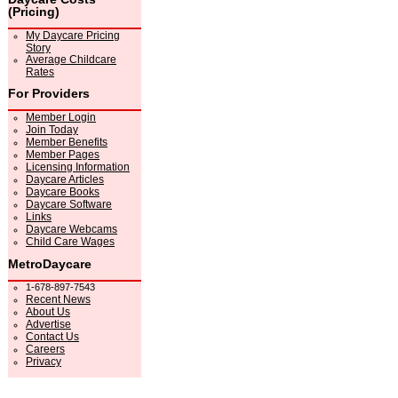
(Pricing)
My Daycare Pricing
Story
Average Childcare
Rates
For Providers
Member Login
Join Today
Member Benefits
Member Pages
Licensing Information
Daycare Articles
Daycare Books
Daycare Software
Links
Daycare Webcams
Child Care Wages
MetroDaycare
1-678-897-7543
Recent News
About Us
Advertise
Contact Us
Careers
Privacy