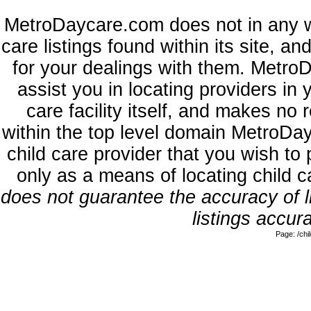
MetroDaycare.com does not in any w
care listings found within its site, a
for your dealings with them. MetroD
assist you in locating providers in
care facility itself, and makes no 
within the top level domain MetroDa
child care provider that you wish to 
only as a means of locating child 
does not guarantee the accuracy of li
listings accura
Page: /ch