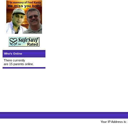
Who's Online
There currently
are 15 parents online.
Your IP Address is: