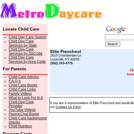
Locate Child Care
Child Day Care Search
Child Day Care
Services by State
Child Day Care
Elite Preschool
Services by ZipCode
2616 Chamberlain Ln
Child Day Care
Louisville, KY 40245-
Services by Area Code
(502) 243-4775
For Parents
Pl
foun
Child Care Articles
F.A.Q.'s
Child Care Books
Child Care Links
Family Videos
What to Look For In A
Child Day Care
If you are a representative of Elite Preschool and would li
Provider
our
Contact Us Form
.
YouTube Videos
Parent Chat Room
Child Care background
checks
Child Nutrition
Daycare Costs