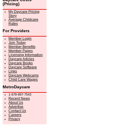
(Pricing)
My Daycare Pricing
Story
Average Childcare
Rates
For Providers
Member Login
Join Today
Member Benefits
Member Pages
Licensing Information
Daycare Articles
Daycare Books
Daycare Software
Links
Daycare Webcams
Child Care Wages
MetroDaycare
1-678-897-7543
Recent News
About Us
Advertise
Contact Us
Careers
Privacy