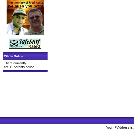
Who's Online
There currently
are 11 parents online.
Your IP Address is: