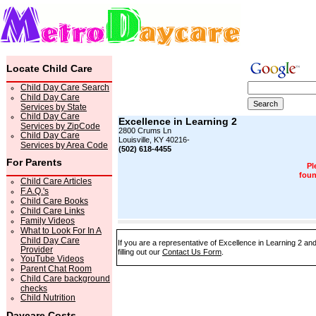
Locate Child Care
Child Day Care Search
Child Day Care
Services by State
Child Day Care
Excellence in Learning 2
Services by ZipCode
2800 Crums Ln
Child Day Care
Louisville, KY 40216-
Services by Area Code
(502) 618-4455
For Parents
Pl
foun
Child Care Articles
F.A.Q.'s
Child Care Books
Child Care Links
Family Videos
What to Look For In A
Child Day Care
If you are a representative of Excellence in Learning 2 an
Provider
filling out our
Contact Us Form
.
YouTube Videos
Parent Chat Room
Child Care background
checks
Child Nutrition
Daycare Costs