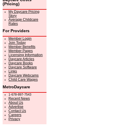
(Pricing)
My Daycare Pricing
Story
Average Childcare
Rates
For Providers
Member Login
Join Today
Member Benefits
Member Pages
Licensing Information
Daycare Articles
Daycare Books
Daycare Software
Links
Daycare Webcams
Child Care Wages
MetroDaycare
1-678-897-7543
Recent News
About Us
Advertise
Contact Us
Careers
Privacy