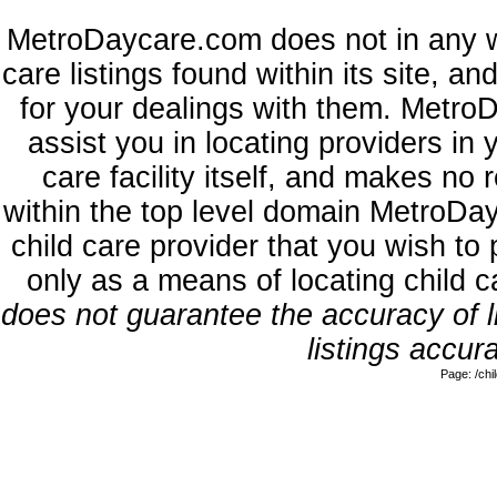
MetroDaycare.com does not in any w
care listings found within its site, a
for your dealings with them. MetroD
assist you in locating providers in
care facility itself, and makes no 
within the top level domain MetroDa
child care provider that you wish to 
only as a means of locating child 
does not guarantee the accuracy of li
listings accura
Page: /ch