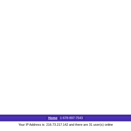
|
Home
|
1-678-897-7543
|
Your IP Address is: 216.73.217.142 and there are 31 user(s) online