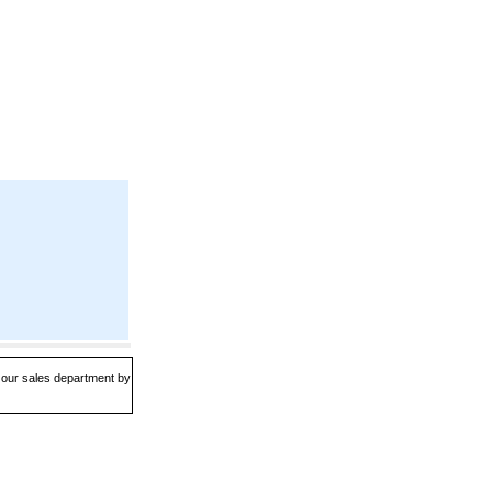
t our sales department by