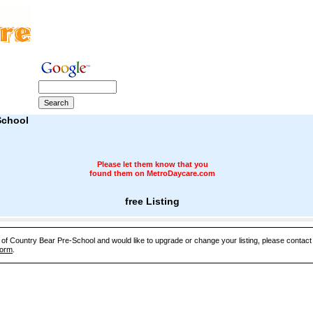
School
Please let them know that you
found them on MetroDaycare.com
free Listing
e of Country Bear Pre-School and would like to upgrade or change your listing, please contac
Form
.