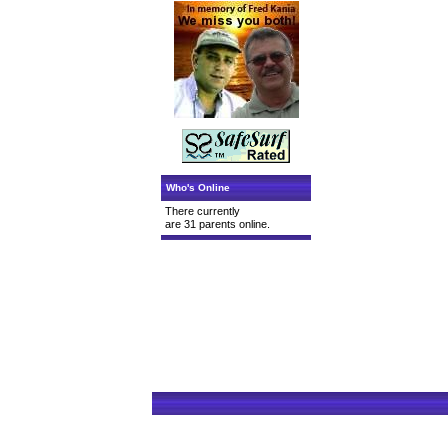
Who's Online
There currently
are 31 parents online.