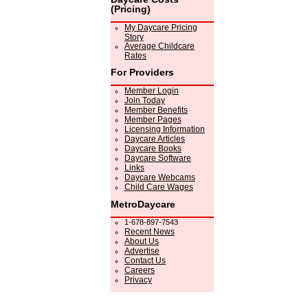
(Pricing)
My Daycare Pricing
Story
Average Childcare
Rates
For Providers
Member Login
Join Today
Member Benefits
Member Pages
Licensing Information
Daycare Articles
Daycare Books
Daycare Software
Links
Daycare Webcams
Child Care Wages
MetroDaycare
1-678-897-7543
Recent News
About Us
Advertise
Contact Us
Careers
Privacy