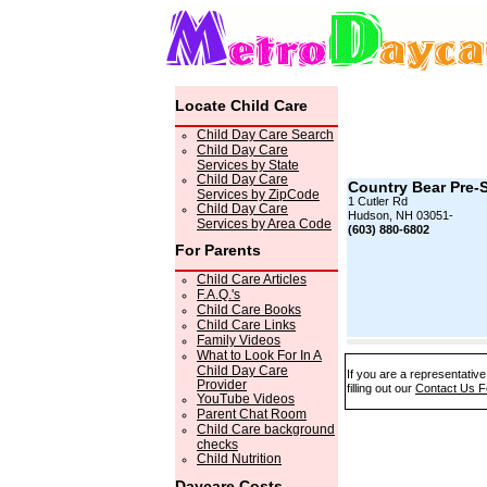
Locate Child Care
Child Day Care Search
Child Day Care
Services by State
Child Day Care
Country Bear Pre-
Services by ZipCode
1 Cutler Rd
Child Day Care
Hudson, NH 03051-
Services by Area Code
(603) 880-6802
For Parents
Child Care Articles
F.A.Q.'s
Child Care Books
Child Care Links
Family Videos
What to Look For In A
Child Day Care
If you are a representativ
Provider
filling out our
Contact Us 
YouTube Videos
Parent Chat Room
Child Care background
checks
Child Nutrition
Daycare Costs