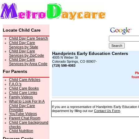
Locate Child Care
Child Day Care Search
Child Day Care
Services by State
Child Day Care
Handprints Early Education Centers
Services by ZipCode
4005 N Weber St
Child Day Care
Colorado Springs, CO 80907-
Services by Area Code
(719) 598-4083
For Parents
Pl
foun
Child Care Articles
F.A.Q.'s
Child Care Books
Child Care Links
Family Videos
What to Look For In A
Child Day Care
If you are a representative of Handprints Early Education 
Provider
department by filling out our
Contact Us Form
.
YouTube Videos
Parent Chat Room
Child Care background
checks
Child Nutrition
Daycare Costs