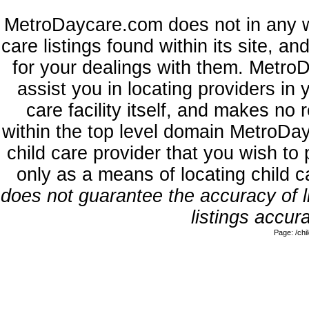
MetroDaycare.com does not in any w
care listings found within its site, a
for your dealings with them. MetroD
assist you in locating providers in
care facility itself, and makes no 
within the top level domain MetroDa
child care provider that you wish to 
only as a means of locating child 
does not guarantee the accuracy of li
listings accura
Page: /ch