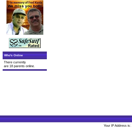
Who's Online
There currently
are 18 parents online.
Your IP Address is: