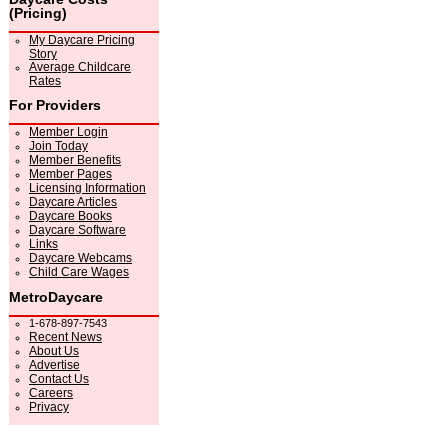
(Pricing)
My Daycare Pricing
Story
Average Childcare
Rates
For Providers
Member Login
Join Today
Member Benefits
Member Pages
Licensing Information
Daycare Articles
Daycare Books
Daycare Software
Links
Daycare Webcams
Child Care Wages
MetroDaycare
1-678-897-7543
Recent News
About Us
Advertise
Contact Us
Careers
Privacy