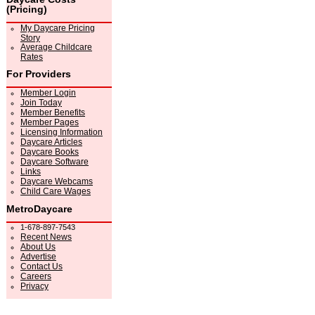
(Pricing)
My Daycare Pricing
Story
Average Childcare
Rates
For Providers
Member Login
Join Today
Member Benefits
Member Pages
Licensing Information
Daycare Articles
Daycare Books
Daycare Software
Links
Daycare Webcams
Child Care Wages
MetroDaycare
1-678-897-7543
Recent News
About Us
Advertise
Contact Us
Careers
Privacy