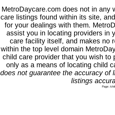
MetroDaycare.com does not in any w
care listings found within its site, a
for your dealings with them. MetroD
assist you in locating providers in
care facility itself, and makes no 
within the top level domain MetroDa
child care provider that you wish to 
only as a means of locating child 
does not guarantee the accuracy of li
listings accura
Page: /ch