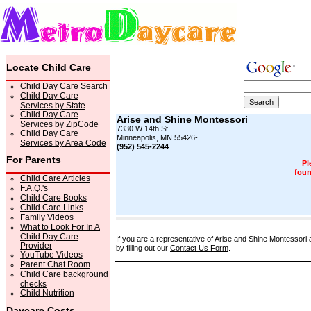
Locate Child Care
Child Day Care Search
Child Day Care
Services by State
Child Day Care
Arise and Shine Montessori
Services by ZipCode
7330 W 14th St
Child Day Care
Minneapolis, MN 55426-
Services by Area Code
(952) 545-2244
For Parents
Pl
foun
Child Care Articles
F.A.Q.'s
Child Care Books
Child Care Links
Family Videos
What to Look For In A
Child Day Care
If you are a representative of Arise and Shine Montessori 
Provider
by filling out our
Contact Us Form
.
YouTube Videos
Parent Chat Room
Child Care background
checks
Child Nutrition
Daycare Costs