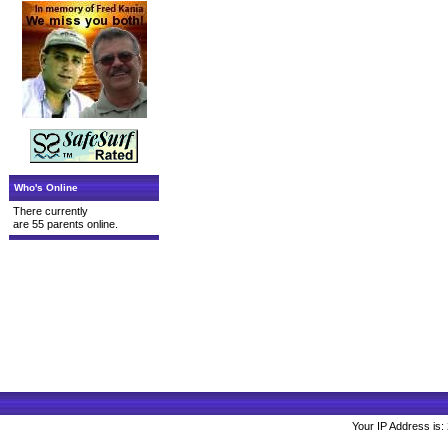
Who's Online
There currently
are 55 parents online.
Your IP Address is: