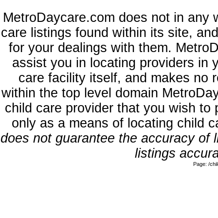
MetroDaycare.com does not in any w
care listings found within its site, a
for your dealings with them. MetroD
assist you in locating providers in
care facility itself, and makes no 
within the top level domain MetroDa
child care provider that you wish to 
only as a means of locating child 
does not guarantee the accuracy of li
listings accura
Page: /ch