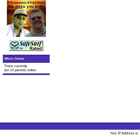
Who's Online
There currently
are 14 parents online.
Your IP Address is: