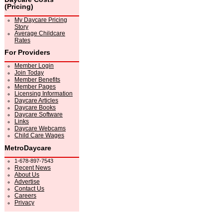
(Pricing)
My Daycare Pricing
Story
Average Childcare
Rates
For Providers
Member Login
Join Today
Member Benefits
Member Pages
Licensing Information
Daycare Articles
Daycare Books
Daycare Software
Links
Daycare Webcams
Child Care Wages
MetroDaycare
1-678-897-7543
Recent News
About Us
Advertise
Contact Us
Careers
Privacy