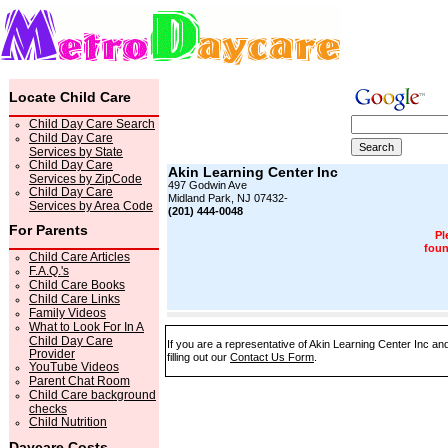
Locate Child Care
Child Day Care Search
Child Day Care
Services by State
Child Day Care
Akin Learning Center Inc
Services by ZipCode
497 Godwin Ave
Child Day Care
Midland Park, NJ 07432-
Services by Area Code
(201) 444-0048
For Parents
Pl
foun
Child Care Articles
F.A.Q.'s
Child Care Books
Child Care Links
Family Videos
What to Look For In A
Child Day Care
If you are a representative of Akin Learning Center Inc an
Provider
filling out our
Contact Us Form
.
YouTube Videos
Parent Chat Room
Child Care background
checks
Child Nutrition
Daycare Costs