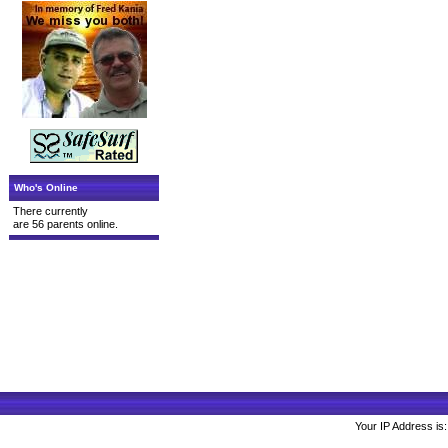
Who's Online
There currently
are 56 parents online.
Your IP Address is: