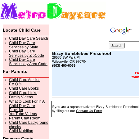
Locate Child Care
Child Day Care Search
Child Day Care
Services by State
Child Day Care
Bizzy Bumblebee Preschool
Services by ZipCode
29585 SW Park Pl
Child Day Care
Wilsonville, OR 97070-
Services by Area Code
(503) 400-6039
For Parents
Pl
foun
Child Care Articles
F.A.Q.'s
Child Care Books
Child Care Links
Family Videos
What to Look For In A
Child Day Care
If you are a representative of Bizzy Bumblebee Preschool 
Provider
by filling out our
Contact Us Form
.
YouTube Videos
Parent Chat Room
Child Care background
checks
Child Nutrition
Daycare Costs