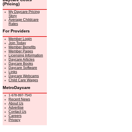
(Pricing)
My Daycare Pricing
Story
Average Childcare
Rates
For Providers
Member Login
Join Today
Member Benefits
Member Pages
Licensing Information
Daycare Articles
Daycare Books
Daycare Software
Links
Daycare Webcams
Child Care Wages
MetroDaycare
1-678-897-7543
Recent News
About Us
Advertise
Contact Us
Careers
Privacy