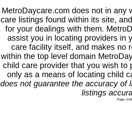
MetroDaycare.com does not in any w
care listings found within its site, a
for your dealings with them. MetroD
assist you in locating providers in
care facility itself, and makes no 
within the top level domain MetroDa
child care provider that you wish to 
only as a means of locating child 
does not guarantee the accuracy of li
listings accura
Page: /ch