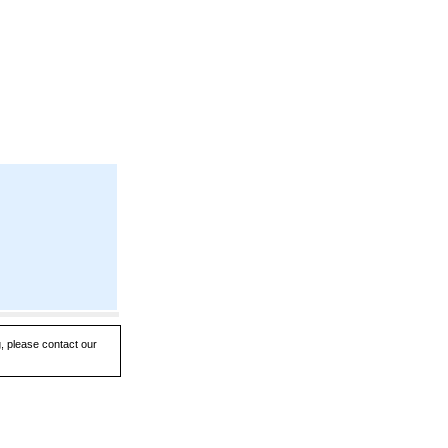
g, please contact our