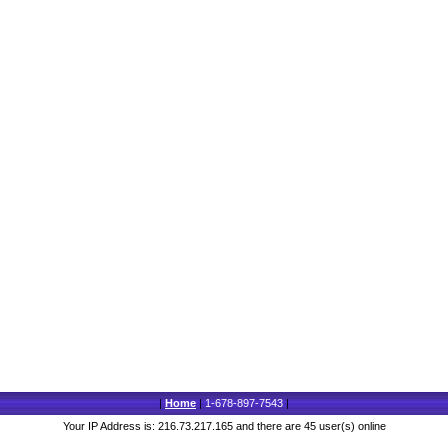
|
Home
|
1-678-897-7543
|
Your IP Address is: 216.73.217.165 and there are 45 user(s) online