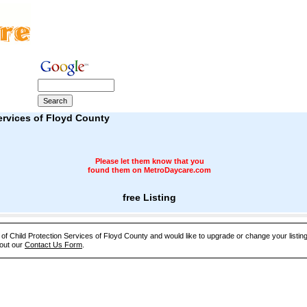
ervices of Floyd County
Please let them know that you
found them on MetroDaycare.com
free Listing
e of Child Protection Services of Floyd County and would like to upgrade or change your listin
 out our
Contact Us Form
.