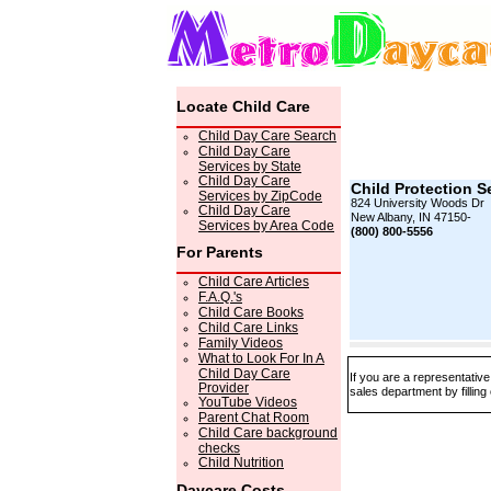
Locate Child Care
Child Day Care Search
Child Day Care
Services by State
Child Day Care
Child Protection S
Services by ZipCode
824 University Woods Dr
Child Day Care
New Albany, IN 47150-
Services by Area Code
(800) 800-5556
For Parents
Child Care Articles
F.A.Q.'s
Child Care Books
Child Care Links
Family Videos
What to Look For In A
Child Day Care
If you are a representativ
Provider
sales department by filling
YouTube Videos
Parent Chat Room
Child Care background
checks
Child Nutrition
Daycare Costs