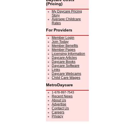
(Pricing)
My Daycare Pricing
Story
Average Childcare
Rates
For Providers
Member Login
Join Today
Member Benefits
Member Pages
Licensing Information
Daycare Articles
Daycare Books
Daycare Software
Links
Daycare Webcams
Child Care Wages
MetroDaycare
1-678-897-7543
Recent News
About Us
Advertise
Contact Us
Careers
Privacy