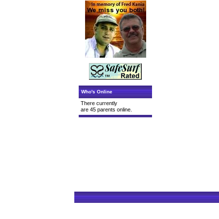
Who's Online
There currently
are 45 parents online.