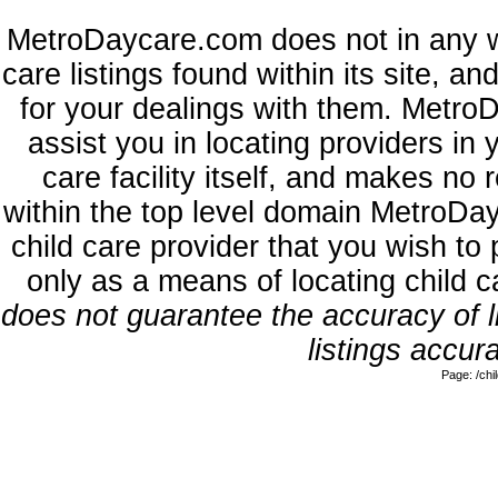
MetroDaycare.com does not in any w
care listings found within its site, a
for your dealings with them. MetroD
assist you in locating providers in
care facility itself, and makes no 
within the top level domain MetroDa
child care provider that you wish to 
only as a means of locating child 
does not guarantee the accuracy of li
listings accura
Page: /ch