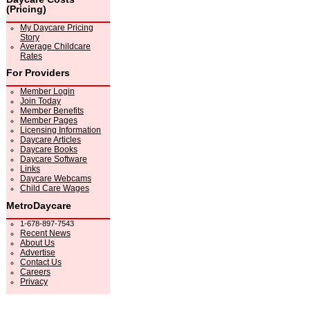
(Pricing)
My Daycare Pricing
Story
Average Childcare
Rates
For Providers
Member Login
Join Today
Member Benefits
Member Pages
Licensing Information
Daycare Articles
Daycare Books
Daycare Software
Links
Daycare Webcams
Child Care Wages
MetroDaycare
1-678-897-7543
Recent News
About Us
Advertise
Contact Us
Careers
Privacy