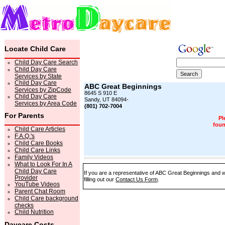
Locate Child Care
Child Day Care Search
Child Day Care
Services by State
Child Day Care
ABC Great Beginnings
Services by ZipCode
8645 S 910 E
Child Day Care
Sandy, UT 84094-
Services by Area Code
(801) 702-7004
For Parents
Pl
foun
Child Care Articles
F.A.Q.'s
Child Care Books
Child Care Links
Family Videos
What to Look For In A
Child Day Care
If you are a representative of ABC Great Beginnings and w
Provider
filling out our
Contact Us Form
.
YouTube Videos
Parent Chat Room
Child Care background
checks
Child Nutrition
Daycare Costs