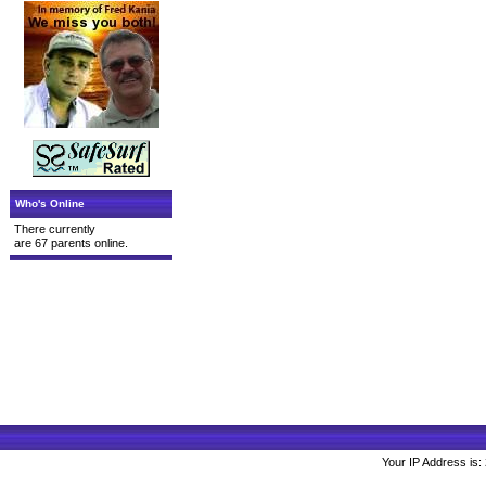
Who's Online
There currently
are 67 parents online.
Your IP Address is: