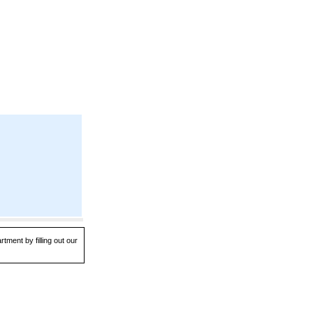
tment by filling out our