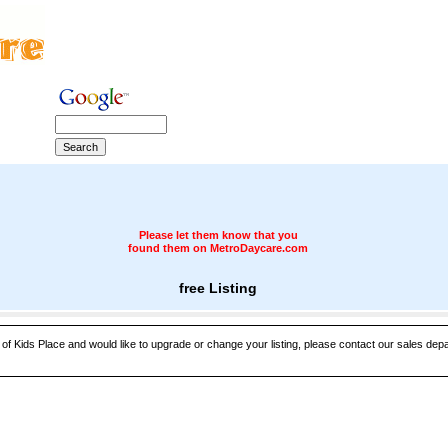
Please let them know that you
found them on MetroDaycare.com
free Listing
 of Kids Place and would like to upgrade or change your listing, please contact our sales depar