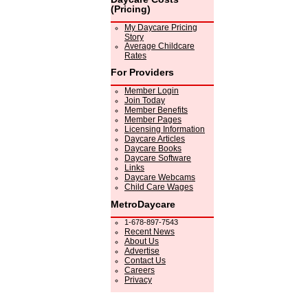
(Pricing)
My Daycare Pricing
Story
Average Childcare
Rates
For Providers
Member Login
Join Today
Member Benefits
Member Pages
Licensing Information
Daycare Articles
Daycare Books
Daycare Software
Links
Daycare Webcams
Child Care Wages
MetroDaycare
1-678-897-7543
Recent News
About Us
Advertise
Contact Us
Careers
Privacy