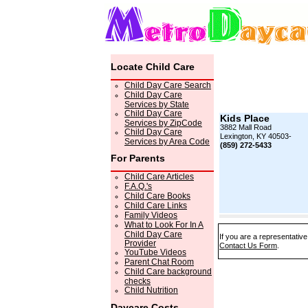
Locate Child Care
Child Day Care Search
Child Day Care
Services by State
Child Day Care
Kids Place
Services by ZipCode
3882 Mall Road
Child Day Care
Lexington, KY 40503-
Services by Area Code
(859) 272-5433
For Parents
Child Care Articles
F.A.Q.'s
Child Care Books
Child Care Links
Family Videos
What to Look For In A
Child Day Care
If you are a representative
Provider
Contact Us Form
.
YouTube Videos
Parent Chat Room
Child Care background
checks
Child Nutrition
Daycare Costs