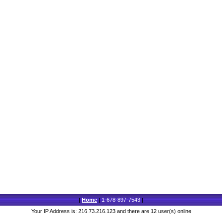
|
Home
|
1-678-897-7543
|
Your IP Address is: 216.73.216.123 and there are 12 user(s) online