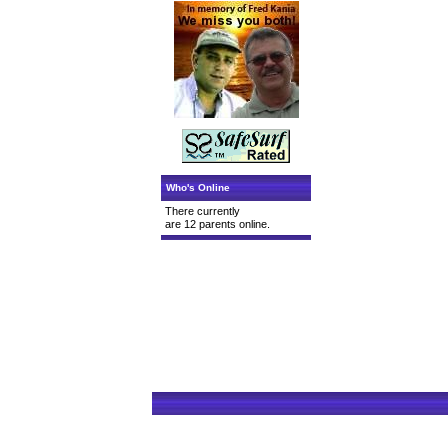
Who's Online
There currently
are 12 parents online.