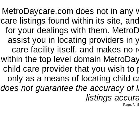
MetroDaycare.com does not in any w
care listings found within its site, a
for your dealings with them. MetroD
assist you in locating providers in
care facility itself, and makes no 
within the top level domain MetroDa
child care provider that you wish to 
only as a means of locating child 
does not guarantee the accuracy of li
listings accura
Page: /ch