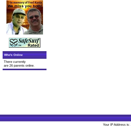
Who's Online
There currently
are 26 parents online.
Your IP Address is: