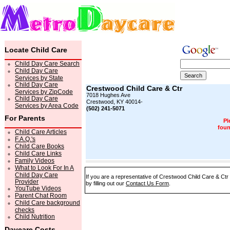
Locate Child Care
Child Day Care Search
Child Day Care
Services by State
Child Day Care
Crestwood Child Care & Ctr
Services by ZipCode
7018 Hughes Ave
Child Day Care
Crestwood, KY 40014-
Services by Area Code
(502) 241-5071
For Parents
Pl
foun
Child Care Articles
F.A.Q.'s
Child Care Books
Child Care Links
Family Videos
What to Look For In A
Child Day Care
If you are a representative of Crestwood Child Care & Ctr
Provider
by filling out our
Contact Us Form
.
YouTube Videos
Parent Chat Room
Child Care background
checks
Child Nutrition
Daycare Costs