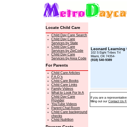
Locate Child Care
Child Day Care Search
Child Day Care
Services by State
Child Day Care
Leonard Learning 
Services by ZipCode
102 S Eight Tribes Trl
Child Day Care
Miami, OK 74354-
Services by Area Code
(918) 540-9389
For Parents
Child Care Articles
F.A.Q.'s
Child Care Books
Child Care Links
Family Videos
What to Look For In A
Child Day Care
If you are a representativ
Provider
filling out our
Contact Us 
YouTube Videos
Parent Chat Room
Child Care background
checks
Child Nutrition
Daycare Costs