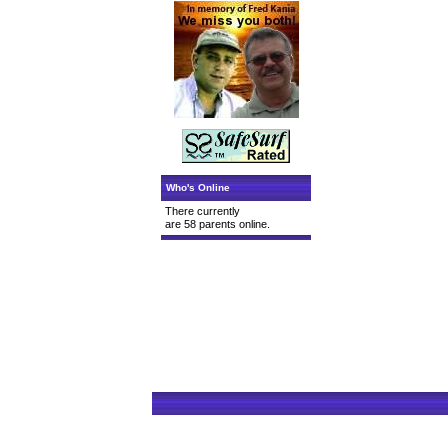
Who's Online
There currently
are 58 parents online.