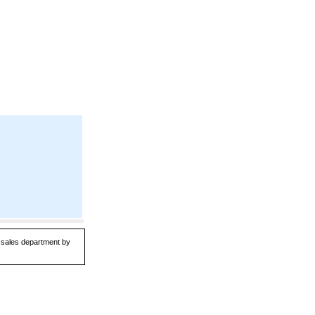
r sales department by