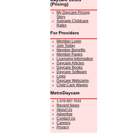
(Pricing)
My Daycare Pricing
Story
Average Childcare
Rates
For Providers
Member Login
Join Today
Member Benefits
Member Pages
Licensing Information
Daycare Articles
Daycare Books
Daycare Software
Links
Daycare Webcams
Child Care Wages
MetroDaycare
1-678-897-7543
Recent News
About Us
Advertise
Contact Us
Careers
Privacy