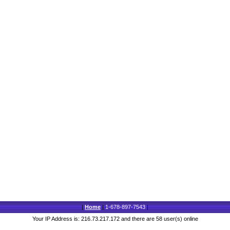
|
Home
|
1-678-897-7543
|
Your IP Address is: 216.73.217.172 and there are 58 user(s) online