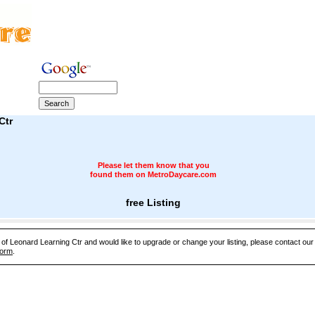
Ctr
Please let them know that you
found them on MetroDaycare.com
free Listing
e of Leonard Learning Ctr and would like to upgrade or change your listing, please contact ou
Form
.