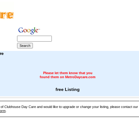
re
Please let them know that you
found them on MetroDaycare.com
free Listing
e of Clubhouse Day Care and would like to upgrade or change your listing, please contact ou
Form
.