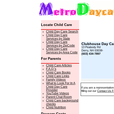
Locate Child Care
Child Day Care Search
Child Day Care
Services by State
Child Day Care
Clubhouse Day Ca
Services by ZipCode
13 Peabody Rd
Child Day Care
Derry, NH 03038-
Services by Area Code
(603) 434-7897
For Parents
Child Care Articles
F.A.Q.'s
Child Care Books
Child Care Links
Family Videos
What to Look For In A
Child Day Care
If you are a representativ
Provider
filling out our
Contact Us 
YouTube Videos
Parent Chat Room
Child Care background
checks
Child Nutrition
Daycare Costs