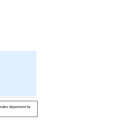
r sales department by