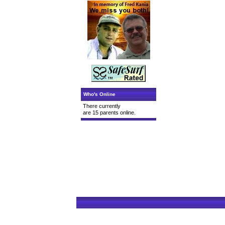
Who's Online
There currently
are 15 parents online.