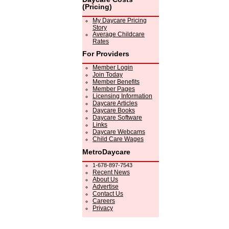
(Pricing)
My Daycare Pricing
Story
Average Childcare
Rates
For Providers
Member Login
Join Today
Member Benefits
Member Pages
Licensing Information
Daycare Articles
Daycare Books
Daycare Software
Links
Daycare Webcams
Child Care Wages
MetroDaycare
1-678-897-7543
Recent News
About Us
Advertise
Contact Us
Careers
Privacy