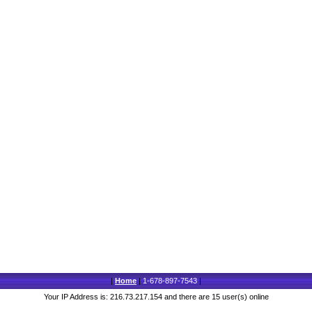
|
Home
|
1-678-897-7543
|
Your IP Address is: 216.73.217.154 and there are 15 user(s) online