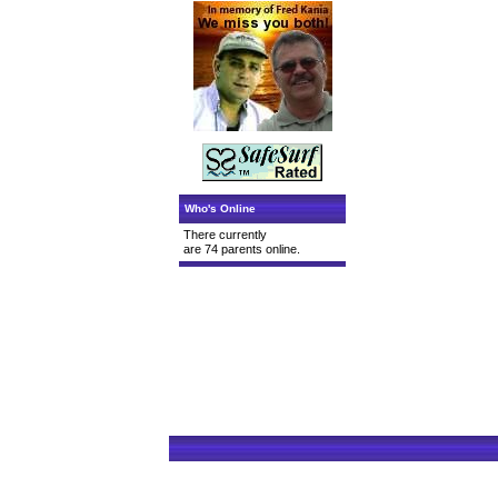
Who's Online
There currently
are 74 parents online.