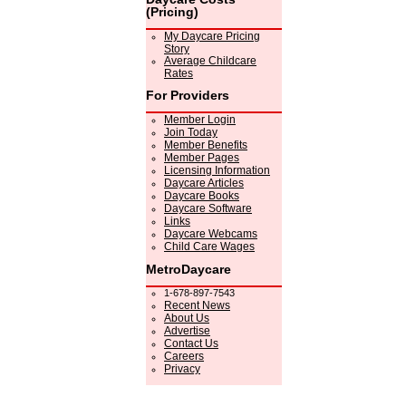
(Pricing)
My Daycare Pricing
Story
Average Childcare
Rates
For Providers
Member Login
Join Today
Member Benefits
Member Pages
Licensing Information
Daycare Articles
Daycare Books
Daycare Software
Links
Daycare Webcams
Child Care Wages
MetroDaycare
1-678-897-7543
Recent News
About Us
Advertise
Contact Us
Careers
Privacy