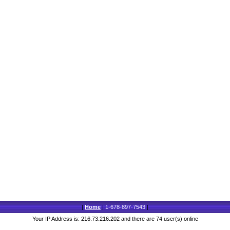
|
Home
|
1-678-897-7543
|
Your IP Address is: 216.73.216.202 and there are 74 user(s) online