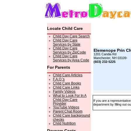
Locate Child Care
Child Day Care Search
Child Day Care
Services by State
Child Day Care
Elemenope Prin Ch
Services by ZipCode
1201 Candia Rd
Child Day Care
Manchester, NH 03109-
Services by Area Code
(603) 232-5225
For Parents
Child Care Articles
F.A.Q.'s
Child Care Books
Child Care Links
Family Videos
What to Look For In A
Child Day Care
If you are a representativ
Provider
department by filling out o
YouTube Videos
Parent Chat Room
Child Care background
checks
Child Nutrition
Daycare Costs