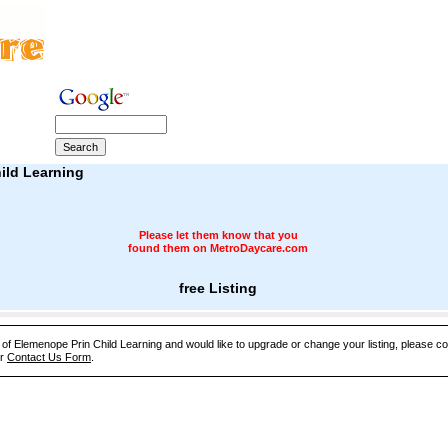
ild Learning
Please let them know that you
found them on MetroDaycare.com
free Listing
e of Elemenope Prin Child Learning and would like to upgrade or change your listing, please co
ur
Contact Us Form
.