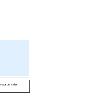
ntact our sales