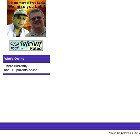
Who's Online
There currently
are 113 parents online.
Your IP Address is: 