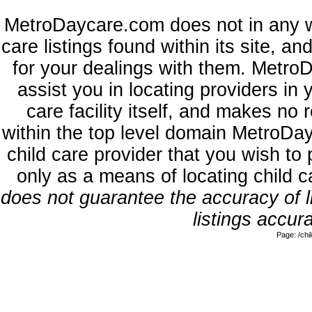
MetroDaycare.com does not in any w
care listings found within its site, a
for your dealings with them. MetroD
assist you in locating providers in
care facility itself, and makes no 
within the top level domain MetroDa
child care provider that you wish to 
only as a means of locating child 
does not guarantee the accuracy of li
listings accura
Page: /ch