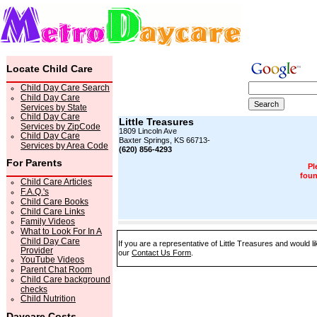
Locate Child Care
Child Day Care Search
Child Day Care
Services by State
Child Day Care
Little Treasures
Services by ZipCode
1809 Lincoln Ave
Child Day Care
Baxter Springs, KS 66713-
Services by Area Code
(620) 856-4293
For Parents
Pl
foun
Child Care Articles
F.A.Q.'s
Child Care Books
Child Care Links
Family Videos
What to Look For In A
Child Day Care
If you are a representative of Little Treasures and would l
Provider
our
Contact Us Form
.
YouTube Videos
Parent Chat Room
Child Care background
checks
Child Nutrition
Daycare Costs