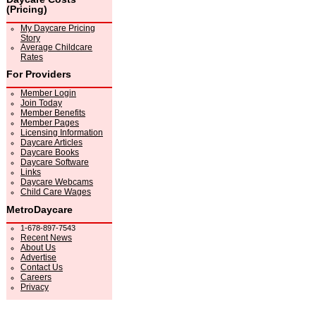
(Pricing)
My Daycare Pricing
Story
Average Childcare
Rates
For Providers
Member Login
Join Today
Member Benefits
Member Pages
Licensing Information
Daycare Articles
Daycare Books
Daycare Software
Links
Daycare Webcams
Child Care Wages
MetroDaycare
1-678-897-7543
Recent News
About Us
Advertise
Contact Us
Careers
Privacy