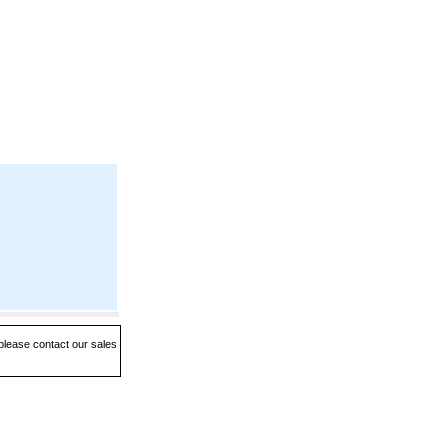
 please contact our sales