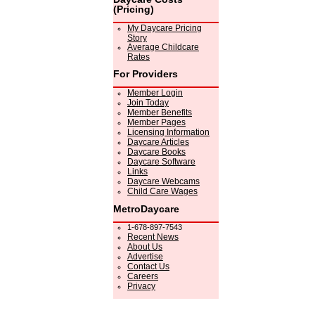
(Pricing)
My Daycare Pricing
Story
Average Childcare
Rates
For Providers
Member Login
Join Today
Member Benefits
Member Pages
Licensing Information
Daycare Articles
Daycare Books
Daycare Software
Links
Daycare Webcams
Child Care Wages
MetroDaycare
1-678-897-7543
Recent News
About Us
Advertise
Contact Us
Careers
Privacy