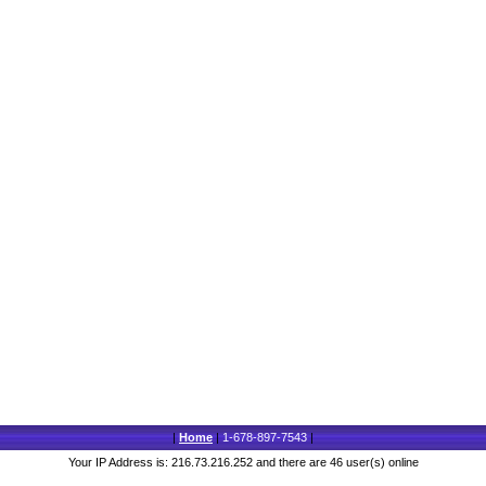
|
Home
|
1-678-897-7543
|
Your IP Address is: 216.73.216.252 and there are 46 user(s) online