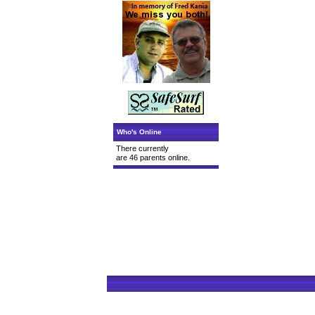
Who's Online
There currently
are 46 parents online.