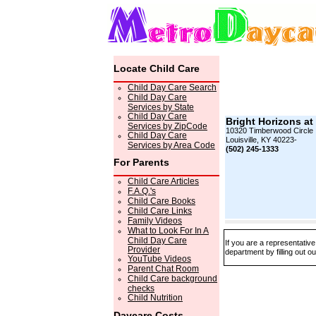
Locate Child Care
Child Day Care Search
Child Day Care
Services by State
Child Day Care
Bright Horizons at
Services by ZipCode
10320 Timberwood Circle
Child Day Care
Louisville, KY 40223-
Services by Area Code
(502) 245-1333
For Parents
Child Care Articles
F.A.Q.'s
Child Care Books
Child Care Links
Family Videos
What to Look For In A
Child Day Care
If you are a representativ
Provider
department by filling out o
YouTube Videos
Parent Chat Room
Child Care background
checks
Child Nutrition
Daycare Costs