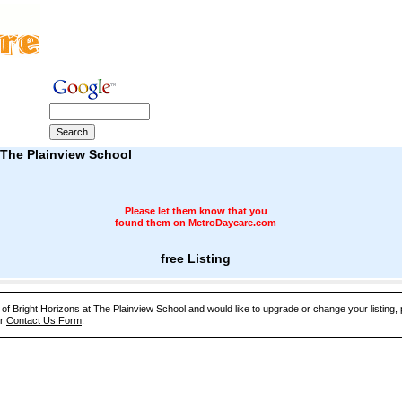
 The Plainview School
Please let them know that you
found them on MetroDaycare.com
free Listing
e of Bright Horizons at The Plainview School and would like to upgrade or change your listing,
ur
Contact Us Form
.