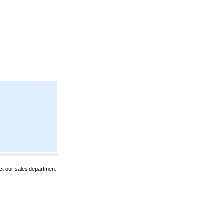
act our sales department