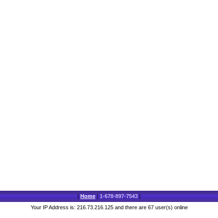
|
Home
|
1-678-897-7543
|
Your IP Address is: 216.73.216.125 and there are 67 user(s) online