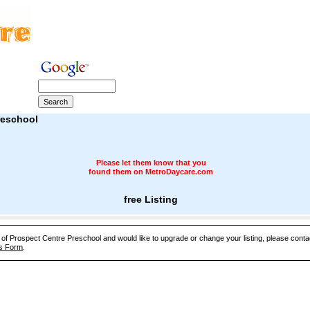
reschool
Please let them know that you
found them on MetroDaycare.com
free Listing
e of Prospect Centre Preschool and would like to upgrade or change your listing, please cont
s Form
.