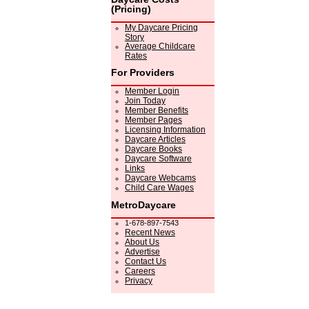
(Pricing)
My Daycare Pricing
Story
Average Childcare
Rates
For Providers
Member Login
Join Today
Member Benefits
Member Pages
Licensing Information
Daycare Articles
Daycare Books
Daycare Software
Links
Daycare Webcams
Child Care Wages
MetroDaycare
1-678-897-7543
Recent News
About Us
Advertise
Contact Us
Careers
Privacy