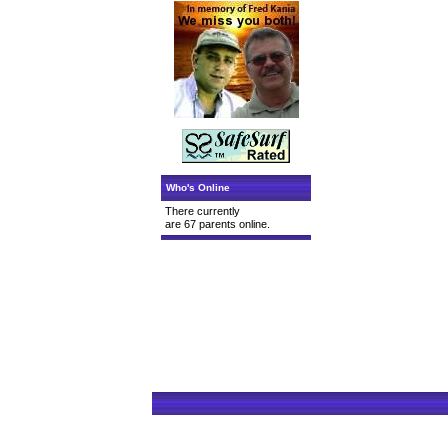
Who's Online
There currently
are 67 parents online.