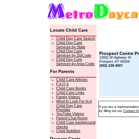
Locate Child Care
Child Day Care Search
Child Day Care
Services by State
Child Day Care
Prospect Centre P
Services by ZipCode
13001 W Highway 42
Child Day Care
Prospect, KY 40059-
Services by Area Code
(502) 228-4007
For Parents
Child Care Articles
F.A.Q.'s
Child Care Books
Child Care Links
Family Videos
What to Look For In A
Child Day Care
If you are a representativ
Provider
by filling out our
Contact U
YouTube Videos
Parent Chat Room
Child Care background
checks
Child Nutrition
Daycare Costs