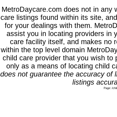
MetroDaycare.com does not in any w
care listings found within its site, a
for your dealings with them. MetroD
assist you in locating providers in
care facility itself, and makes no 
within the top level domain MetroDa
child care provider that you wish to 
only as a means of locating child 
does not guarantee the accuracy of li
listings accura
Page: /ch