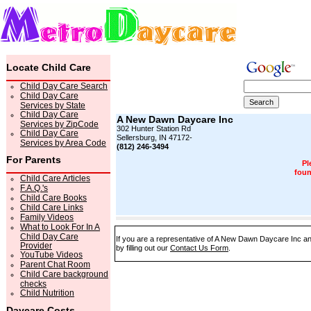
Locate Child Care
Child Day Care Search
Child Day Care
Services by State
Child Day Care
A New Dawn Daycare Inc
Services by ZipCode
302 Hunter Station Rd
Child Day Care
Sellersburg, IN 47172-
Services by Area Code
(812) 246-3494
For Parents
Pl
foun
Child Care Articles
F.A.Q.'s
Child Care Books
Child Care Links
Family Videos
What to Look For In A
Child Day Care
If you are a representative of A New Dawn Daycare Inc and
Provider
by filling out our
Contact Us Form
.
YouTube Videos
Parent Chat Room
Child Care background
checks
Child Nutrition
Daycare Costs