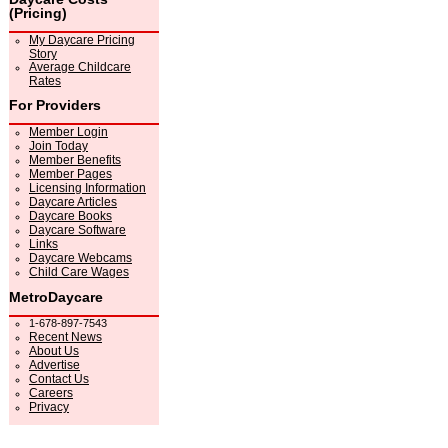
(Pricing)
My Daycare Pricing
Story
Average Childcare
Rates
For Providers
Member Login
Join Today
Member Benefits
Member Pages
Licensing Information
Daycare Articles
Daycare Books
Daycare Software
Links
Daycare Webcams
Child Care Wages
MetroDaycare
1-678-897-7543
Recent News
About Us
Advertise
Contact Us
Careers
Privacy