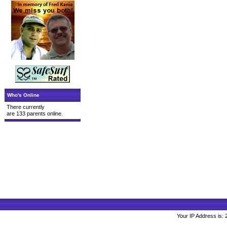
Who's Online
There currently
are 133 parents online.
Your IP Address is: 