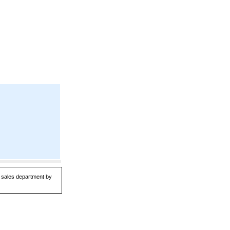
ur sales department by