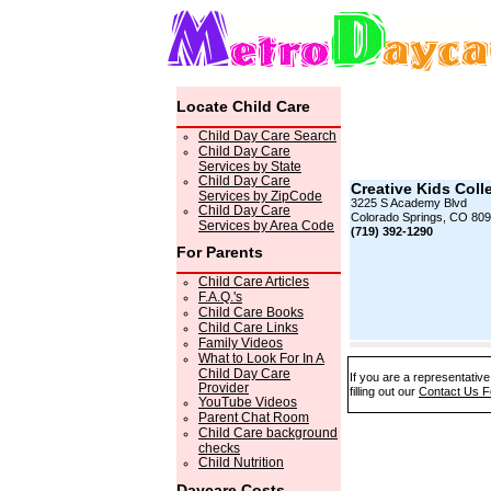
Locate Child Care
Child Day Care Search
Child Day Care
Services by State
Child Day Care
Creative Kids Coll
Services by ZipCode
3225 S Academy Blvd
Child Day Care
Colorado Springs, CO 809
Services by Area Code
(719) 392-1290
For Parents
Child Care Articles
F.A.Q.'s
Child Care Books
Child Care Links
Family Videos
What to Look For In A
Child Day Care
If you are a representativ
Provider
filling out our
Contact Us 
YouTube Videos
Parent Chat Room
Child Care background
checks
Child Nutrition
Daycare Costs