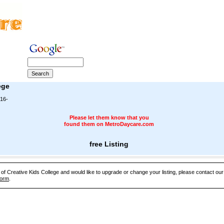
ege
16-
Please let them know that you
found them on MetroDaycare.com
free Listing
e of Creative Kids College and would like to upgrade or change your listing, please contact o
Form
.