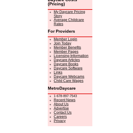
(Pricing)
My Daycare Pricing
Story
Average Childcare
Rates
For Providers
Member Login
Join Today
Member Benefits
Member Pages
Licensing Information
Daycare Articles
Daycare Books
Daycare Software
Links
Daycare Webcams
Child Care Wages
MetroDaycare
1-678-897-7543
Recent News
About Us
Advertise
Contact Us
Careers
Privacy