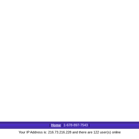
|
Home
|
1-678-897-7543
|
Your IP Address is: 216.73.216.228 and there are 122 user(s) online