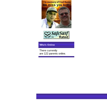
Who's Online
There currently
are 122 parents online.