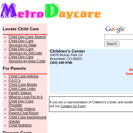
Locate Child Care
Child Day Care Search
Child Day Care
Services by State
Child Day Care
Children's Center
Services by ZipCode
14076 McKay Park Cir
Child Day Care
Broomfield, CO 80023-
Services by Area Code
(303) 438-9788
For Parents
Pl
foun
Child Care Articles
F.A.Q.'s
Child Care Books
Child Care Links
Family Videos
What to Look For In A
Child Day Care
If you are a representative of Children's Center and would 
Provider
out our
Contact Us Form
.
YouTube Videos
Parent Chat Room
Child Care background
checks
Child Nutrition
Daycare Costs