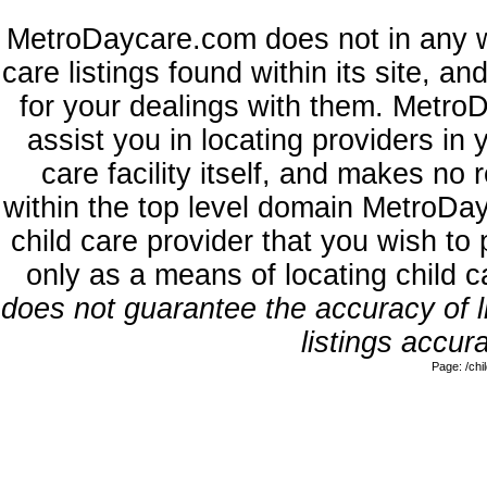
MetroDaycare.com does not in any w
care listings found within its site, a
for your dealings with them. MetroD
assist you in locating providers in
care facility itself, and makes no 
within the top level domain MetroDa
child care provider that you wish to 
only as a means of locating child 
does not guarantee the accuracy of li
listings accura
Page: /ch