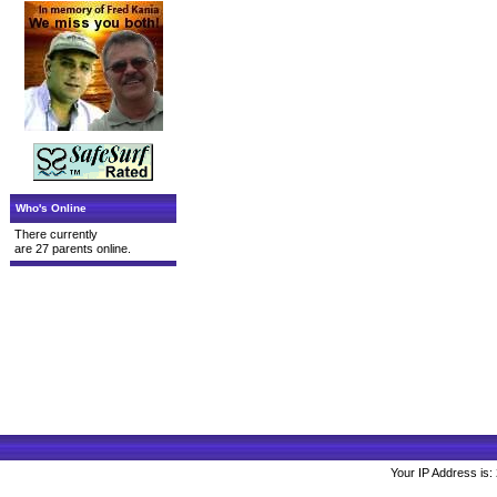
Who's Online
There currently
are 27 parents online.
Your IP Address is: