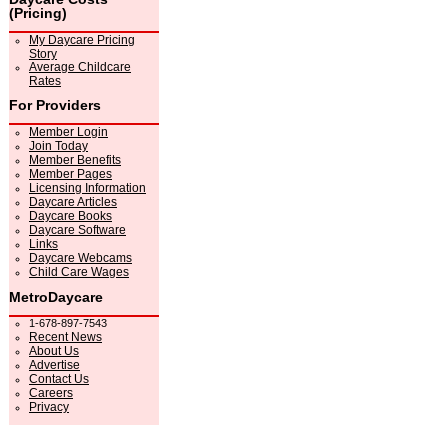
(Pricing)
My Daycare Pricing
Story
Average Childcare
Rates
For Providers
Member Login
Join Today
Member Benefits
Member Pages
Licensing Information
Daycare Articles
Daycare Books
Daycare Software
Links
Daycare Webcams
Child Care Wages
MetroDaycare
1-678-897-7543
Recent News
About Us
Advertise
Contact Us
Careers
Privacy