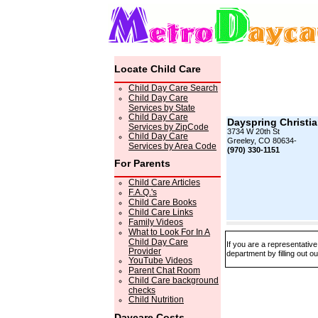
Locate Child Care
Child Day Care Search
Child Day Care
Services by State
Child Day Care
Dayspring Christi
Services by ZipCode
3734 W 20th St
Child Day Care
Greeley, CO 80634-
Services by Area Code
(970) 330-1151
For Parents
Child Care Articles
F.A.Q.'s
Child Care Books
Child Care Links
Family Videos
What to Look For In A
Child Day Care
If you are a representativ
Provider
department by filling out o
YouTube Videos
Parent Chat Room
Child Care background
checks
Child Nutrition
Daycare Costs