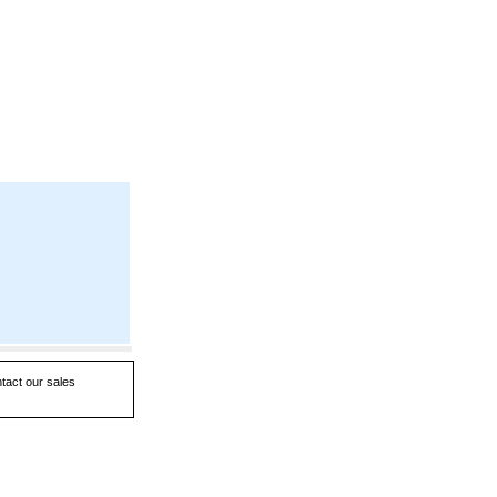
ntact our sales