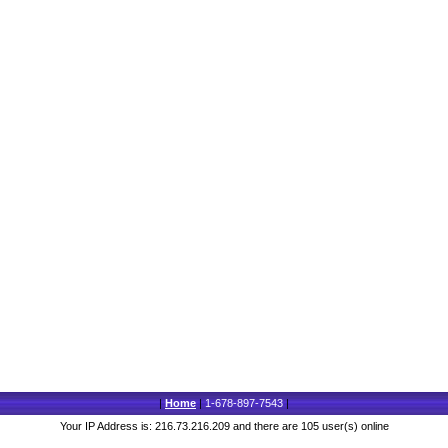
|
Home
|
1-678-897-7543
|
Your IP Address is: 216.73.216.209 and there are 105 user(s) online