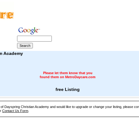
an Academy
Please let them know that you
found them on MetroDaycare.com
free Listing
e of Dayspring Christian Academy and would like to upgrade or change your listing, please co
ur
Contact Us Form
.