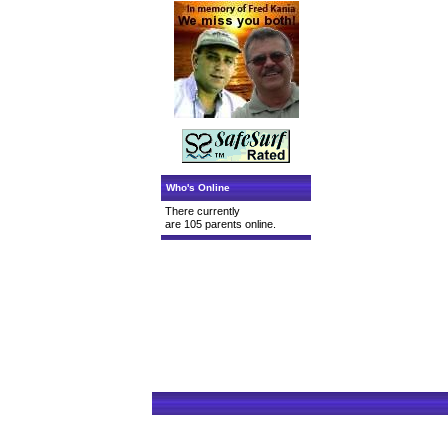
Who's Online
There currently
are 105 parents online.