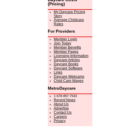
(Pricing)
My Daycare Pricing
Story
Average Childcare
Rates
For Providers
Member Login
Join Today
Member Benefits
Member Pages
Licensing Information
Daycare Articles
Daycare Books
Daycare Software
Links
Daycare Webcams
Child Care Wages
MetroDaycare
1-678-897-7543
Recent News
About Us
Advertise
Contact Us
Careers
Privacy