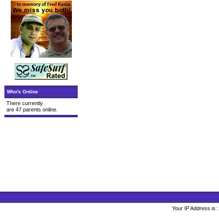
Who's Online
There currently
are 47 parents online.
Your IP Address is: