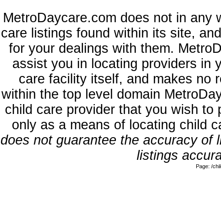
MetroDaycare.com does not in any w
care listings found within its site, a
for your dealings with them. MetroD
assist you in locating providers in
care facility itself, and makes no 
within the top level domain MetroDa
child care provider that you wish to 
only as a means of locating child 
does not guarantee the accuracy of li
listings accura
Page: /ch