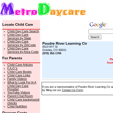
Locate Child Care
Child Day Care Search
Child Day Care
Services by State
Child Day Care
Poudre River Learning Ctr
Services by ZipCode
8313 W F St
Child Day Care
Greeley, CO 80631-
Services by Area Code
(970) 352-1705
For Parents
Pl
foun
Child Care Articles
F.A.Q.'s
Child Care Books
Child Care Links
Family Videos
What to Look For In A
Child Day Care
If you are a representative of Poudre River Learning Ctr a
Provider
by filling out our
Contact Us Form
.
YouTube Videos
Parent Chat Room
Child Care background
checks
Child Nutrition
Daycare Costs