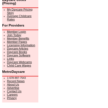
(Pricing)
My Daycare Pricing
Story
Average Childcare
Rates
For Providers
Member Login
Join Today
Member Benefits
Member Pages
Licensing Information
Daycare Articles
Daycare Books
Daycare Software
Links
Daycare Webcams
Child Care Wages
MetroDaycare
1-678-897-7543
Recent News
About Us
Advertise
Contact Us
Careers
Privacy