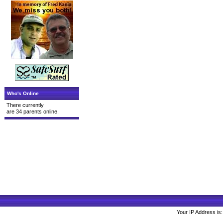
Who's Online
There currently
are 34 parents online.
Your IP Address is: