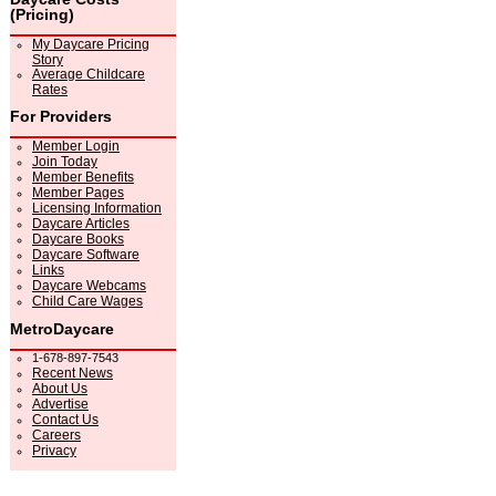
(Pricing)
My Daycare Pricing
Story
Average Childcare
Rates
For Providers
Member Login
Join Today
Member Benefits
Member Pages
Licensing Information
Daycare Articles
Daycare Books
Daycare Software
Links
Daycare Webcams
Child Care Wages
MetroDaycare
1-678-897-7543
Recent News
About Us
Advertise
Contact Us
Careers
Privacy