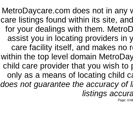
MetroDaycare.com does not in any w
care listings found within its site, a
for your dealings with them. MetroD
assist you in locating providers in
care facility itself, and makes no 
within the top level domain MetroDa
child care provider that you wish to 
only as a means of locating child 
does not guarantee the accuracy of li
listings accura
Page: /ch