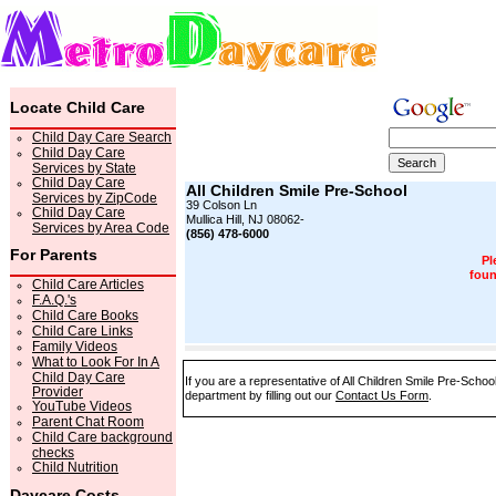
Locate Child Care
Child Day Care Search
Child Day Care
Services by State
Child Day Care
All Children Smile Pre-School
Services by ZipCode
39 Colson Ln
Child Day Care
Mullica Hill, NJ 08062-
Services by Area Code
(856) 478-6000
For Parents
Pl
foun
Child Care Articles
F.A.Q.'s
Child Care Books
Child Care Links
Family Videos
What to Look For In A
Child Day Care
If you are a representative of All Children Smile Pre-Schoo
Provider
department by filling out our
Contact Us Form
.
YouTube Videos
Parent Chat Room
Child Care background
checks
Child Nutrition
Daycare Costs