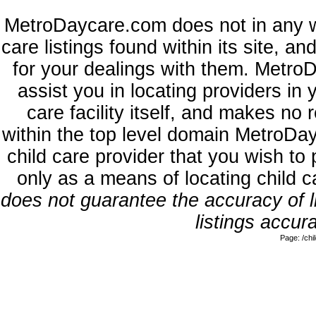
MetroDaycare.com does not in any w
care listings found within its site, a
for your dealings with them. MetroD
assist you in locating providers in
care facility itself, and makes no 
within the top level domain MetroDa
child care provider that you wish to 
only as a means of locating child 
does not guarantee the accuracy of li
listings accura
Page: /ch