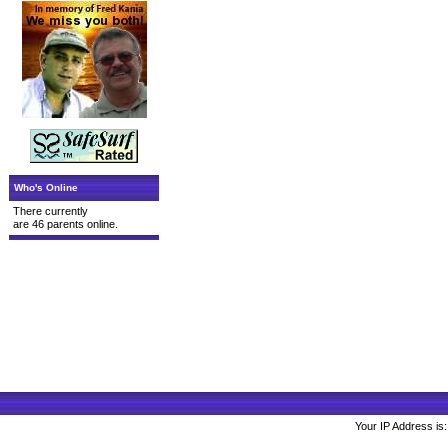
Who's Online
There currently
are 46 parents online.
Your IP Address is: