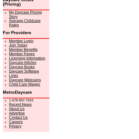
(Pricing)
My Daycare Pricing
Story
Average Childcare
Rates
For Providers
Member Login
Join Today
Member Benefits
Member Pages
Licensing Information
Daycare Articles
Daycare Books
Daycare Software
Links
Daycare Webcams
Child Care Wages
MetroDaycare
1-678-897-7543
Recent News
About Us
Advertise
Contact Us
Careers
Privacy