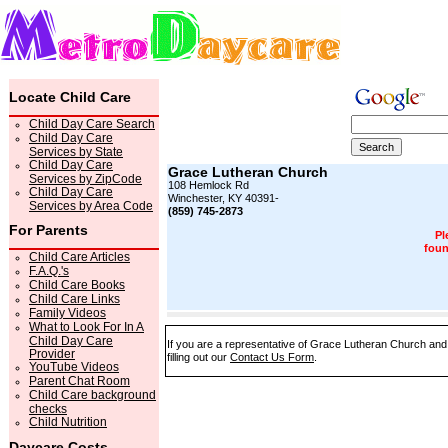
Locate Child Care
Child Day Care Search
Child Day Care
Services by State
Child Day Care
Grace Lutheran Church
Services by ZipCode
108 Hemlock Rd
Child Day Care
Winchester, KY 40391-
Services by Area Code
(859) 745-2873
For Parents
Pl
foun
Child Care Articles
F.A.Q.'s
Child Care Books
Child Care Links
Family Videos
What to Look For In A
Child Day Care
If you are a representative of Grace Lutheran Church and 
Provider
filling out our
Contact Us Form
.
YouTube Videos
Parent Chat Room
Child Care background
checks
Child Nutrition
Daycare Costs