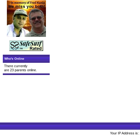
Who's Online
There currently
are 23 parents online.
Your IP Address is: