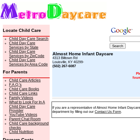
Locate Child Care
Child Day Care Search
Child Day Care
Services by State
Child Day Care
Almost Home Infant Daycare
Services by ZipCode
4313 Billtown Rd
Child Day Care
Louisville, KY 40299-
Services by Area Code
(502) 267-6087
For Parents
Pl
foun
Child Care Articles
F.A.Q.'s
Child Care Books
Child Care Links
Family Videos
What to Look For In A
Child Day Care
If you are a representative of Almost Home Infant Daycare
Provider
department by filling out our
Contact Us Form
.
YouTube Videos
Parent Chat Room
Child Care background
checks
Child Nutrition
Daycare Costs