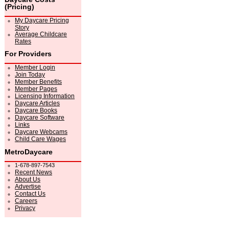
(Pricing)
My Daycare Pricing
Story
Average Childcare
Rates
For Providers
Member Login
Join Today
Member Benefits
Member Pages
Licensing Information
Daycare Articles
Daycare Books
Daycare Software
Links
Daycare Webcams
Child Care Wages
MetroDaycare
1-678-897-7543
Recent News
About Us
Advertise
Contact Us
Careers
Privacy