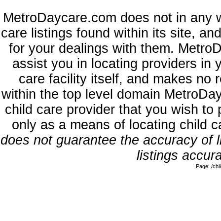
MetroDaycare.com does not in any w
care listings found within its site, a
for your dealings with them. MetroD
assist you in locating providers in
care facility itself, and makes no 
within the top level domain MetroDa
child care provider that you wish to 
only as a means of locating child 
does not guarantee the accuracy of li
listings accura
Page: /ch