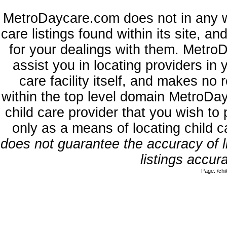
MetroDaycare.com does not in any w
care listings found within its site, a
for your dealings with them. MetroD
assist you in locating providers in
care facility itself, and makes no 
within the top level domain MetroDa
child care provider that you wish to 
only as a means of locating child 
does not guarantee the accuracy of li
listings accura
Page: /ch