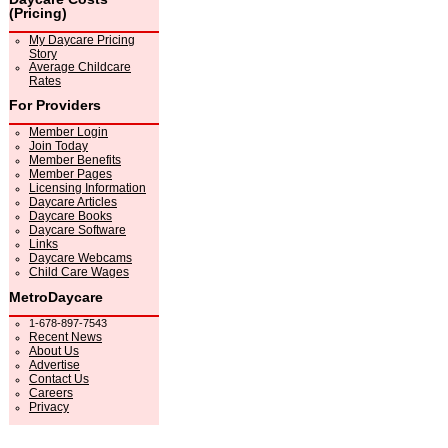
(Pricing)
My Daycare Pricing
Story
Average Childcare
Rates
For Providers
Member Login
Join Today
Member Benefits
Member Pages
Licensing Information
Daycare Articles
Daycare Books
Daycare Software
Links
Daycare Webcams
Child Care Wages
MetroDaycare
1-678-897-7543
Recent News
About Us
Advertise
Contact Us
Careers
Privacy