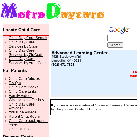
Locate Child Care
Child Day Care Search
Child Day Care
Services by State
Child Day Care
Advanced Learning Center
Services by ZipCode
4528 Bardstown Rd
Child Day Care
Louisville, KY 40218-
Services by Area Code
(502) 671-7878
For Parents
Pl
foun
Child Care Articles
F.A.Q.'s
Child Care Books
Child Care Links
Family Videos
What to Look For In A
Child Day Care
If you are a representative of Advanced Learning Center a
Provider
by filling out our
Contact Us Form
.
YouTube Videos
Parent Chat Room
Child Care background
checks
Child Nutrition
Daycare Costs