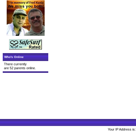
Who's Online
There currently
are 52 parents online.
Your IP Address is: