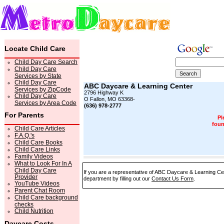
Locate Child Care
Child Day Care Search
Child Day Care
Services by State
Child Day Care
ABC Daycare & Learning Center
Services by ZipCode
2796 Highway K
Child Day Care
O Fallon, MO 63368-
Services by Area Code
(636) 978-2777
For Parents
Pl
foun
Child Care Articles
F.A.Q.'s
Child Care Books
Child Care Links
Family Videos
What to Look For In A
Child Day Care
If you are a representative of ABC Daycare & Learning Cen
Provider
department by filling out our
Contact Us Form
.
YouTube Videos
Parent Chat Room
Child Care background
checks
Child Nutrition
Daycare Costs