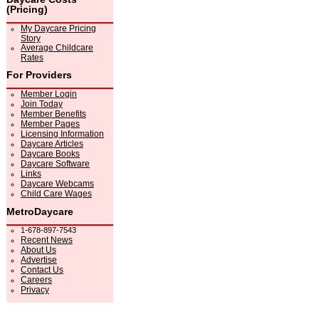
(Pricing)
My Daycare Pricing
Story
Average Childcare
Rates
For Providers
Member Login
Join Today
Member Benefits
Member Pages
Licensing Information
Daycare Articles
Daycare Books
Daycare Software
Links
Daycare Webcams
Child Care Wages
MetroDaycare
1-678-897-7543
Recent News
About Us
Advertise
Contact Us
Careers
Privacy