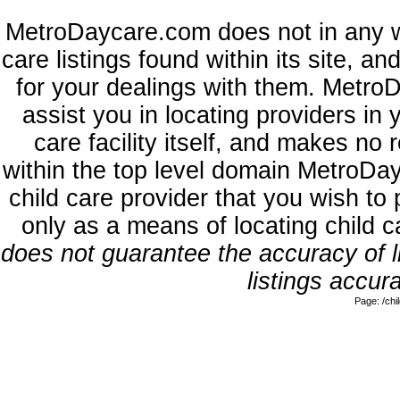
MetroDaycare.com does not in any w
care listings found within its site, a
for your dealings with them. MetroD
assist you in locating providers in
care facility itself, and makes no 
within the top level domain MetroDa
child care provider that you wish to 
only as a means of locating child 
does not guarantee the accuracy of li
listings accura
Page: /ch