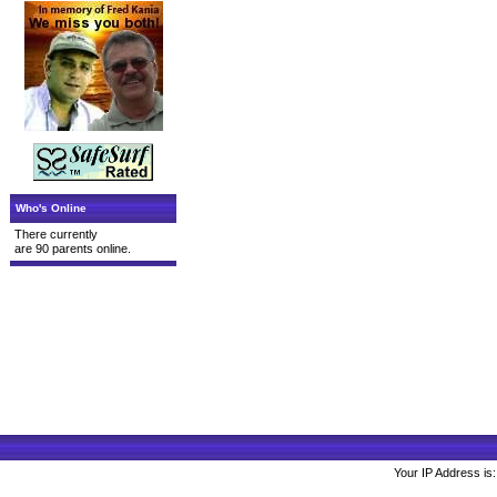
Who's Online
There currently
are 90 parents online.
Your IP Address is: