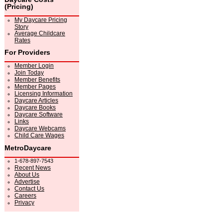
(Pricing)
My Daycare Pricing
Story
Average Childcare
Rates
For Providers
Member Login
Join Today
Member Benefits
Member Pages
Licensing Information
Daycare Articles
Daycare Books
Daycare Software
Links
Daycare Webcams
Child Care Wages
MetroDaycare
1-678-897-7543
Recent News
About Us
Advertise
Contact Us
Careers
Privacy