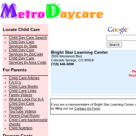
Locate Child Care
Child Day Care Search
Child Day Care
Services by State
Child Day Care
Bright Star Learning Center
Services by ZipCode
3555 Westwood Blvd
Child Day Care
Colorado Springs, CO 80918-
Services by Area Code
(719) 646-6098
For Parents
Pl
foun
Child Care Articles
F.A.Q.'s
Child Care Books
Child Care Links
Family Videos
What to Look For In A
Child Day Care
If you are a representative of Bright Star Learning Center
Provider
by filling out our
Contact Us Form
.
YouTube Videos
Parent Chat Room
Child Care background
checks
Child Nutrition
Daycare Costs