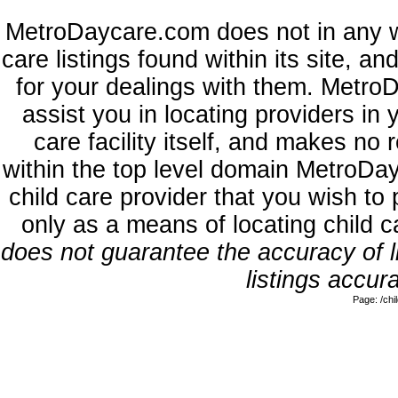
MetroDaycare.com does not in any w
care listings found within its site, a
for your dealings with them. MetroD
assist you in locating providers in
care facility itself, and makes no 
within the top level domain MetroDa
child care provider that you wish to 
only as a means of locating child 
does not guarantee the accuracy of li
listings accura
Page: /ch