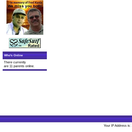
Who's Online
There currently
are 11 parents online.
Your IP Address is: