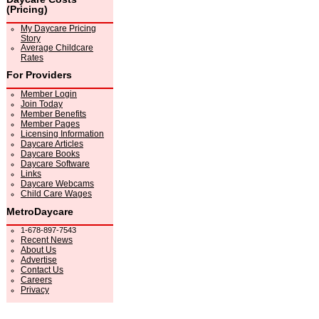
(Pricing)
My Daycare Pricing
Story
Average Childcare
Rates
For Providers
Member Login
Join Today
Member Benefits
Member Pages
Licensing Information
Daycare Articles
Daycare Books
Daycare Software
Links
Daycare Webcams
Child Care Wages
MetroDaycare
1-678-897-7543
Recent News
About Us
Advertise
Contact Us
Careers
Privacy