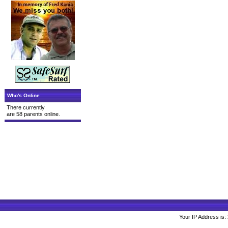
Who's Online
There currently
are 58 parents online.
Your IP Address is: