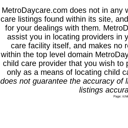
MetroDaycare.com does not in any w
care listings found within its site, a
for your dealings with them. MetroD
assist you in locating providers in
care facility itself, and makes no 
within the top level domain MetroDa
child care provider that you wish to 
only as a means of locating child 
does not guarantee the accuracy of li
listings accura
Page: /ch