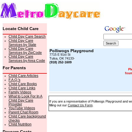
Locate Child Care
Child Day Care Search
Child Day Care
Services by State
Child Day Care
Polliwogs Playground
Services by ZipCode
7715 E 91st St
Child Day Care
Tulsa, OK 74133-
Services by Area Code
(918) 252-1609
For Parents
Pl
foun
Child Care Articles
F.A.Q.'s
Child Care Books
Child Care Links
Family Videos
What to Look For In A
Child Day Care
If you are a representative of Polliwogs Playground and wo
Provider
filling out our
Contact Us Form
.
YouTube Videos
Parent Chat Room
Child Care background
checks
Child Nutrition
Daycare Costs