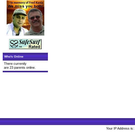
Who's Online
There currently
are 23 parents online.
Your IP Address is: