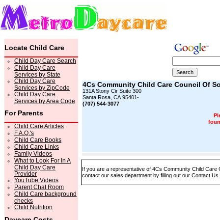
Locate Child Care
Child Day Care Search
Child Day Care
Services by State
Child Day Care
4Cs Community Child Care Council Of 
Services by ZipCode
131A Stony Cir Suite 300
Child Day Care
Santa Rosa, CA 95401-
Services by Area Code
(707) 544-3077
For Parents
Pl
foun
Child Care Articles
F.A.Q.'s
Child Care Books
Child Care Links
Family Videos
What to Look For In A
Child Day Care
If you are a representative of 4Cs Community Child Care 
Provider
contact our sales department by filling out our
Contact Us
YouTube Videos
Parent Chat Room
Child Care background
checks
Child Nutrition
Daycare Costs