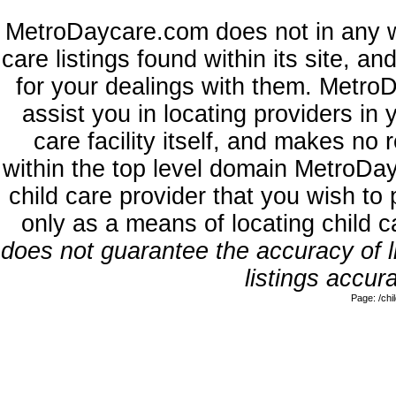
MetroDaycare.com does not in any w
care listings found within its site, a
for your dealings with them. MetroD
assist you in locating providers in
care facility itself, and makes no 
within the top level domain MetroDa
child care provider that you wish to 
only as a means of locating child 
does not guarantee the accuracy of li
listings accura
Page: /ch