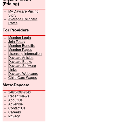
(Pricing)
My Daycare Pricing
Story
Average Childcare
Rates
For Providers
Member Login
Join Today
Member Benefits
Member Pages
Licensing Information
Daycare Articles
Daycare Books
Daycare Software
Links
Daycare Webcams
Child Care Wages
MetroDaycare
1-678-897-7543
Recent News
About Us
Advertise
Contact Us
Careers
Privacy