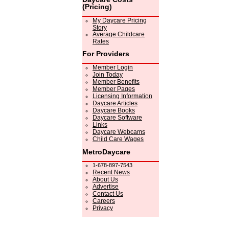
(Pricing)
My Daycare Pricing
Story
Average Childcare
Rates
For Providers
Member Login
Join Today
Member Benefits
Member Pages
Licensing Information
Daycare Articles
Daycare Books
Daycare Software
Links
Daycare Webcams
Child Care Wages
MetroDaycare
1-678-897-7543
Recent News
About Us
Advertise
Contact Us
Careers
Privacy