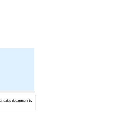
 our sales department by