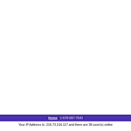
|
Home
|
1-678-897-7543
|
Your IP Address is: 216.73.216.117 and there are 38 user(s) online