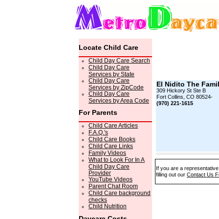
Locate Child Care
Child Day Care Search
Child Day Care
Services by State
Child Day Care
El Nidito The Famil
Services by ZipCode
309 Hickory St Ste B
Child Day Care
Fort Collins, CO 80524-
Services by Area Code
(970) 221-1615
For Parents
Child Care Articles
F.A.Q.'s
Child Care Books
Child Care Links
Family Videos
What to Look For In A
Child Day Care
If you are a representative
Provider
filling out our
Contact Us 
YouTube Videos
Parent Chat Room
Child Care background
checks
Child Nutrition
Daycare Costs