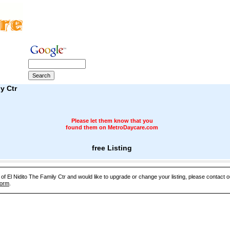
y Ctr
Please let them know that you
found them on MetroDaycare.com
free Listing
 of El Nidito The Family Ctr and would like to upgrade or change your listing, please contact
Form
.