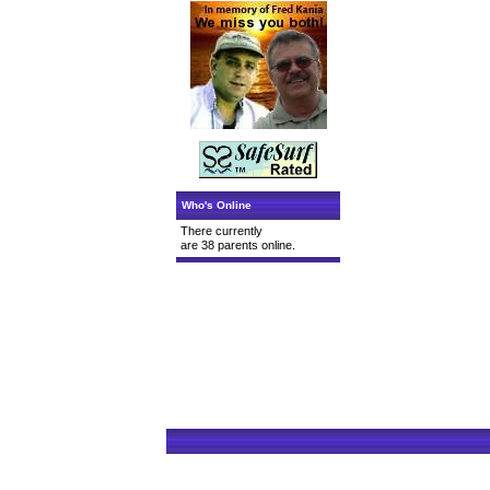
Who's Online
There currently
are 38 parents online.