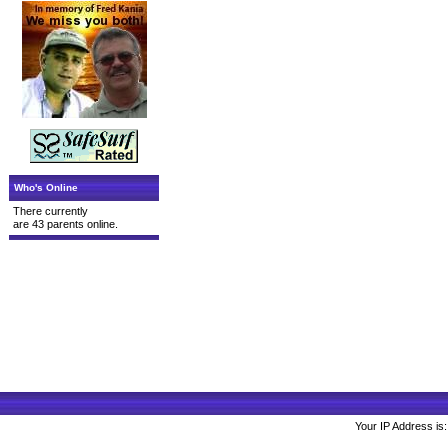
Who's Online
There currently
are 43 parents online.
Your IP Address is: