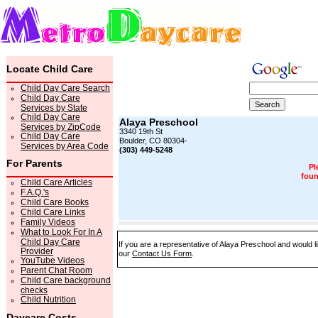
Locate Child Care
Child Day Care Search
Child Day Care
Services by State
Child Day Care
Alaya Preschool
Services by ZipCode
3340 19th St
Child Day Care
Boulder, CO 80304-
Services by Area Code
(303) 449-5248
For Parents
Pl
foun
Child Care Articles
F.A.Q.'s
Child Care Books
Child Care Links
Family Videos
What to Look For In A
Child Day Care
If you are a representative of Alaya Preschool and would li
Provider
our
Contact Us Form
.
YouTube Videos
Parent Chat Room
Child Care background
checks
Child Nutrition
Daycare Costs