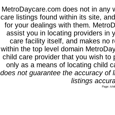
MetroDaycare.com does not in any w
care listings found within its site, a
for your dealings with them. MetroD
assist you in locating providers in
care facility itself, and makes no 
within the top level domain MetroDa
child care provider that you wish to 
only as a means of locating child 
does not guarantee the accuracy of li
listings accura
Page: /ch