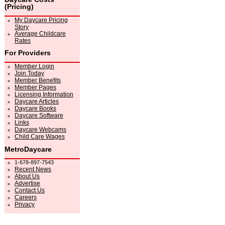
(Pricing)
My Daycare Pricing
Story
Average Childcare
Rates
For Providers
Member Login
Join Today
Member Benefits
Member Pages
Licensing Information
Daycare Articles
Daycare Books
Daycare Software
Links
Daycare Webcams
Child Care Wages
MetroDaycare
1-678-897-7543
Recent News
About Us
Advertise
Contact Us
Careers
Privacy