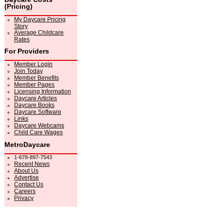
(Pricing)
My Daycare Pricing
Story
Average Childcare
Rates
For Providers
Member Login
Join Today
Member Benefits
Member Pages
Licensing Information
Daycare Articles
Daycare Books
Daycare Software
Links
Daycare Webcams
Child Care Wages
MetroDaycare
1-678-897-7543
Recent News
About Us
Advertise
Contact Us
Careers
Privacy