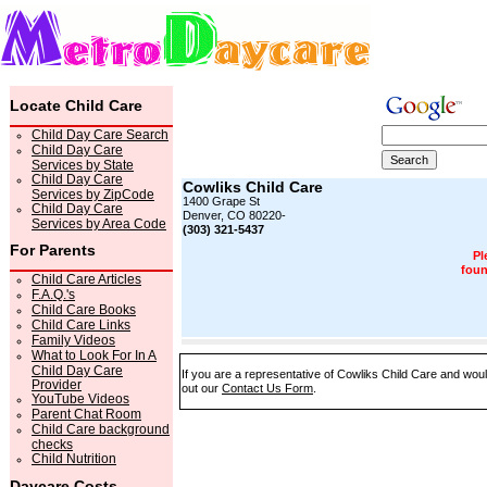
Locate Child Care
Child Day Care Search
Child Day Care
Services by State
Child Day Care
Cowliks Child Care
Services by ZipCode
1400 Grape St
Child Day Care
Denver, CO 80220-
Services by Area Code
(303) 321-5437
For Parents
Pl
foun
Child Care Articles
F.A.Q.'s
Child Care Books
Child Care Links
Family Videos
What to Look For In A
Child Day Care
If you are a representative of Cowliks Child Care and would
Provider
out our
Contact Us Form
.
YouTube Videos
Parent Chat Room
Child Care background
checks
Child Nutrition
Daycare Costs