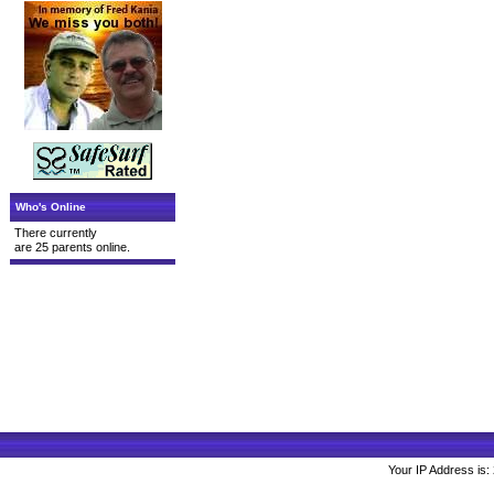
Who's Online
There currently
are 25 parents online.
Your IP Address is: