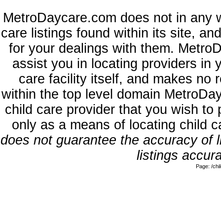
MetroDaycare.com does not in any w
care listings found within its site, a
for your dealings with them. MetroD
assist you in locating providers in
care facility itself, and makes no 
within the top level domain MetroDa
child care provider that you wish to 
only as a means of locating child 
does not guarantee the accuracy of li
listings accura
Page: /ch