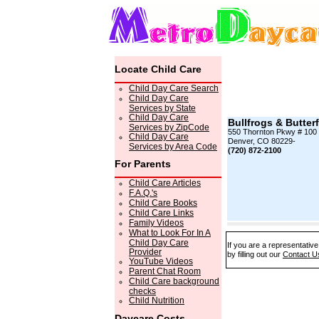
Locate Child Care
Child Day Care Search
Child Day Care
Services by State
Child Day Care
Bullfrogs & Butterf
Services by ZipCode
550 Thornton Pkwy # 100
Child Day Care
Denver, CO 80229-
Services by Area Code
(720) 872-2100
For Parents
Child Care Articles
F.A.Q.'s
Child Care Books
Child Care Links
Family Videos
What to Look For In A
Child Day Care
If you are a representative
Provider
by filling out our
Contact U
YouTube Videos
Parent Chat Room
Child Care background
checks
Child Nutrition
Daycare Costs