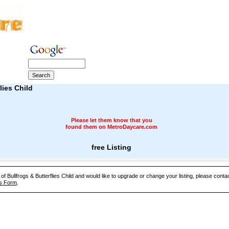
lies Child
Please let them know that you
found them on MetroDaycare.com
free Listing
 of Bullfrogs & Butterflies Child and would like to upgrade or change your listing, please cont
s Form
.