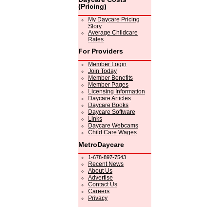
(Pricing)
My Daycare Pricing
Story
Average Childcare
Rates
For Providers
Member Login
Join Today
Member Benefits
Member Pages
Licensing Information
Daycare Articles
Daycare Books
Daycare Software
Links
Daycare Webcams
Child Care Wages
MetroDaycare
1-678-897-7543
Recent News
About Us
Advertise
Contact Us
Careers
Privacy