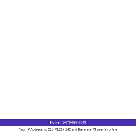
|
Home
|
1-678-897-7543
|
Your IP Address is: 216.73.217.142 and there are 73 user(s) online