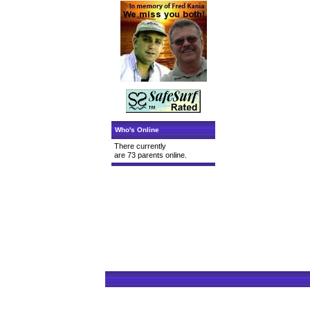
Who's Online
There currently
are 73 parents online.