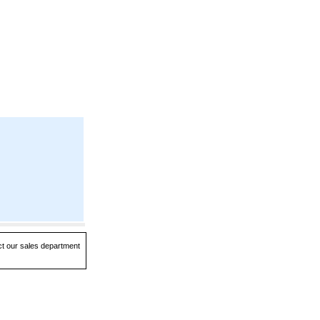
act our sales department