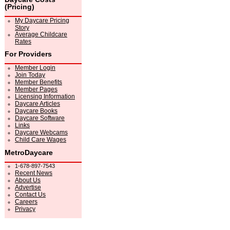
(Pricing)
My Daycare Pricing
Story
Average Childcare
Rates
For Providers
Member Login
Join Today
Member Benefits
Member Pages
Licensing Information
Daycare Articles
Daycare Books
Daycare Software
Links
Daycare Webcams
Child Care Wages
MetroDaycare
1-678-897-7543
Recent News
About Us
Advertise
Contact Us
Careers
Privacy