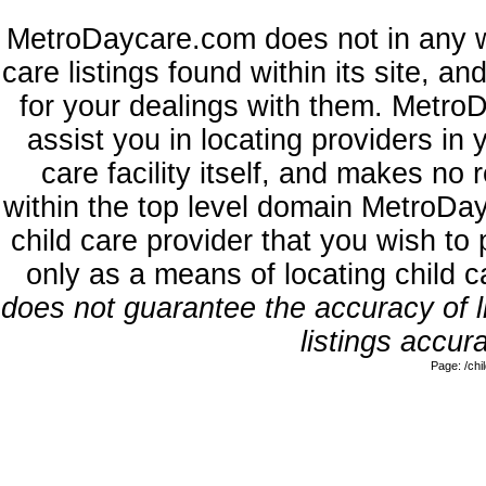
MetroDaycare.com does not in any w
care listings found within its site, a
for your dealings with them. MetroD
assist you in locating providers in
care facility itself, and makes no 
within the top level domain MetroDa
child care provider that you wish to 
only as a means of locating child 
does not guarantee the accuracy of li
listings accura
Page: /ch