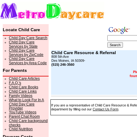
Locate Child Care
Child Day Care Search
Child Day Care
Services by State
Child Day Care
Child Care Resource & Referral
Services by ZipCode
808 5th Ave
Child Day Care
Des Moines, IA 50309-
Services by Area Code
(515) 246-3560
For Parents
Pl
foun
Child Care Articles
F.A.Q.'s
Child Care Books
Child Care Links
Family Videos
What to Look For In A
Child Day Care
If you are a representative of Child Care Resource & Refer
Provider
department by filling out our
Contact Us Form
.
YouTube Videos
Parent Chat Room
Child Care background
checks
Child Nutrition
Daycare Costs