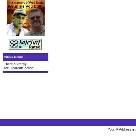
Who's Online
There currently
are 9 parents online.
Your IP Address is: