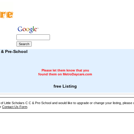
C & Pre-School
Please let them know that you
found them on MetroDaycare.com
free Listing
 of Little Scholars C C & Pre-School and would like to upgrade or change your listing, please 
ur
Contact Us Form
.