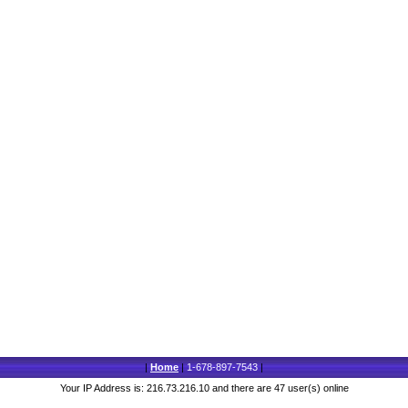
|
Home
|
1-678-897-7543
|
Your IP Address is: 216.73.216.10 and there are 47 user(s) online