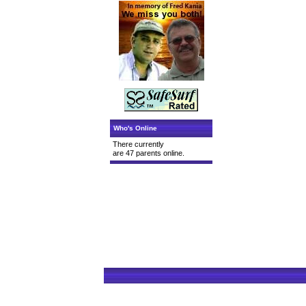
Who's Online
There currently
are 47 parents online.