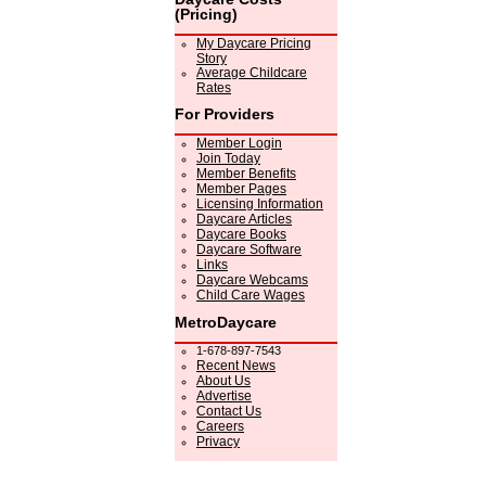
(Pricing)
My Daycare Pricing
Story
Average Childcare
Rates
For Providers
Member Login
Join Today
Member Benefits
Member Pages
Licensing Information
Daycare Articles
Daycare Books
Daycare Software
Links
Daycare Webcams
Child Care Wages
MetroDaycare
1-678-897-7543
Recent News
About Us
Advertise
Contact Us
Careers
Privacy