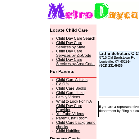
Locate Child Care
Child Day Care Search
Child Day Care
Services by State
Child Day Care
Little Scholars C 
Services by ZipCode
8715 Old Bardstown Rd
Child Day Care
Louisville, KY 40291-
Services by Area Code
(502) 231-5436
For Parents
Child Care Articles
F.A.Q.'s
Child Care Books
Child Care Links
Family Videos
What to Look For In A
Child Day Care
If you are a representative
Provider
department by filling out o
YouTube Videos
Parent Chat Room
Child Care background
checks
Child Nutrition
Daycare Costs