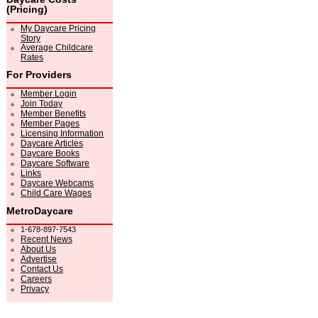
(Pricing)
My Daycare Pricing
Story
Average Childcare
Rates
For Providers
Member Login
Join Today
Member Benefits
Member Pages
Licensing Information
Daycare Articles
Daycare Books
Daycare Software
Links
Daycare Webcams
Child Care Wages
MetroDaycare
1-678-897-7543
Recent News
About Us
Advertise
Contact Us
Careers
Privacy