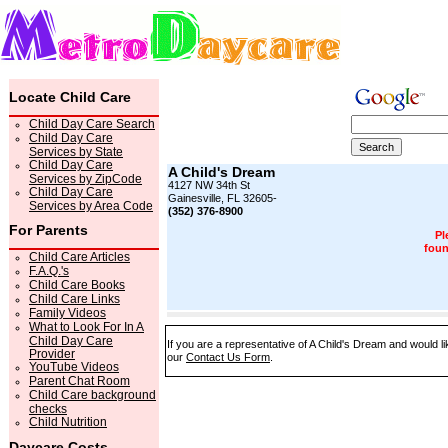
Locate Child Care
Child Day Care Search
Child Day Care
Services by State
Child Day Care
A Child's Dream
Services by ZipCode
4127 NW 34th St
Child Day Care
Gainesville, FL 32605-
Services by Area Code
(352) 376-8900
For Parents
Pl
foun
Child Care Articles
F.A.Q.'s
Child Care Books
Child Care Links
Family Videos
What to Look For In A
Child Day Care
If you are a representative of A Child's Dream and would li
Provider
our
Contact Us Form
.
YouTube Videos
Parent Chat Room
Child Care background
checks
Child Nutrition
Daycare Costs