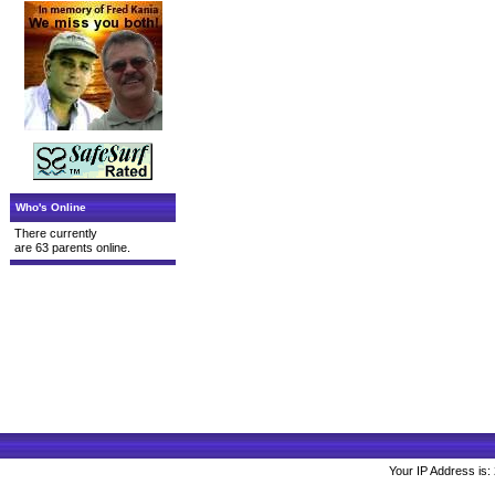
Who's Online
There currently
are 63 parents online.
Your IP Address is: