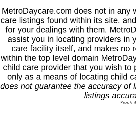
MetroDaycare.com does not in any w
care listings found within its site, a
for your dealings with them. MetroD
assist you in locating providers in
care facility itself, and makes no 
within the top level domain MetroDa
child care provider that you wish to 
only as a means of locating child 
does not guarantee the accuracy of li
listings accura
Page: /ch