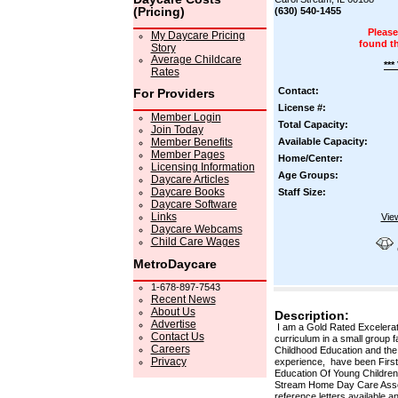
(Pricing)
(630) 540-1455
Please
My Daycare Pricing
found t
Story
Average Childcare
***
Rates
Contact:
For Providers
License #:
Member Login
Total Capacity:
Join Today
Member Benefits
Available Capacity:
Member Pages
Home/Center:
Licensing Information
Age Groups:
Daycare Articles
Daycare Books
Staff Size:
Daycare Software
Links
Vie
Daycare Webcams
Child Care Wages
MetroDaycare
1-678-897-7543
Recent News
About Us
Description:
Advertise
I am a Gold Rated Excelerate
Contact Us
curriculum in a small group f
Careers
Childhood Education and the
Privacy
experience, have been First 
Education Of Young Children,
Stream Home Day Care Associa
reference letters available 