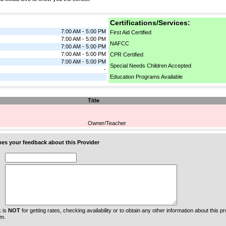
Certifications/Services:
7:00 AM - 5:00 PM
First Aid Certified
7:00 AM - 5:00 PM
NAFCC
7:00 AM - 5:00 PM
7:00 AM - 5:00 PM
CPR Certified
7:00 AM - 5:00 PM
Special Needs Children Accepted
-
Education Programs Available
Title
Owner/Teacher
s your feedback about this Provider
 is
NOT
for getting rates, checking availability or to obtain any other information about this prov
m.