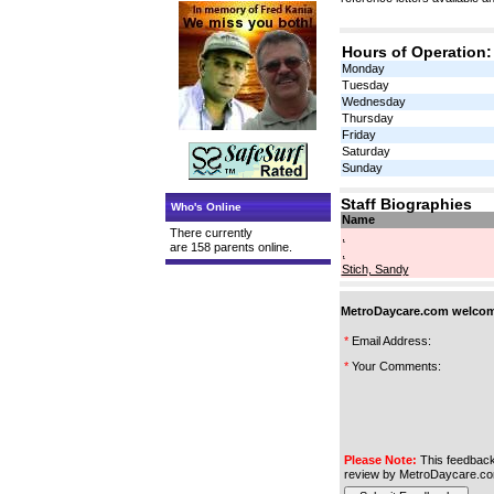
Hours of Operation:
Monday
Tuesday
Wednesday
Thursday
Friday
Saturday
Sunday
Staff Biographies
Who's Online
Name
There currently
,
are 158 parents online.
,
Stich, Sandy
MetroDaycare.com welcome
*
Email Address:
*
Your Comments:
Please Note:
This feedback
review by MetroDaycare.co