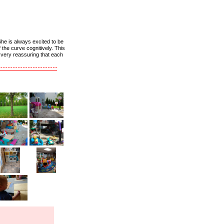
She is always excited to be
the curve cognitively. This
s very reassuring that each