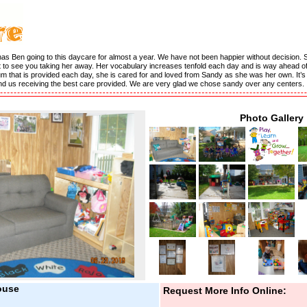
has Ben going to this daycare for almost a year. We have not been happier without decision. 
 to see you taking her away. Her vocabulary increases tenfold each day and is way ahead of 
culum that is provided each day, she is cared for and loved from Sandy as she was her own. It’
and us receiving the best care provided. We are very glad we chose sandy over any centers.
Photo Gallery
ouse
Request More Info Online: