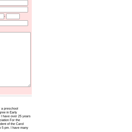
-
r a preschool
gree in Early
 I have over 25 years
ciation For the
ent of the Carol
to 5 pm. I have many