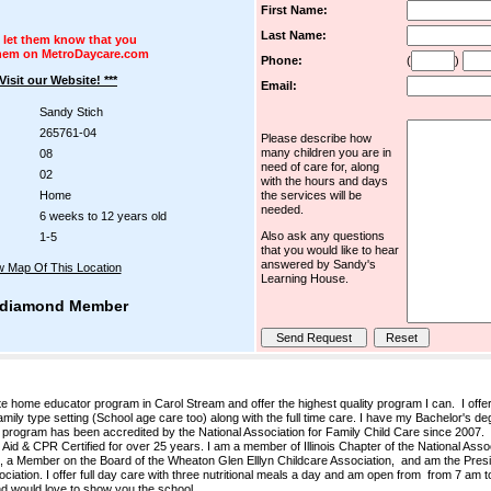
First Name:
Last Name:
 let them know that you
hem on MetroDaycare.com
Phone:
(
)
 Visit our Website! ***
Email:
Sandy Stich
265761-04
Please describe how
many children you are in
08
need of care for, along
02
with the hours and days
Home
the services will be
needed.
6 weeks to 12 years old
Also ask any questions
1-5
that you would like to hear
answered by Sandy's
w Map Of This Location
Learning House.
diamond Member
 home educator program in Carol Stream and offer the highest quality program I can. I offe
amily type setting (School age care too) along with the full time care. I have my Bachelor's de
 program has been accredited by the National Association for Family Child Care since 2007.
Aid & CPR Certified for over 25 years. I am a member of Illinois Chapter of the National Asso
 a Member on the Board of the Wheaton Glen Elllyn Childcare Association, and am the Presid
tion. I offer full day care with three nutritional meals a day and am open from from 7 am 
and would love to show you the school.