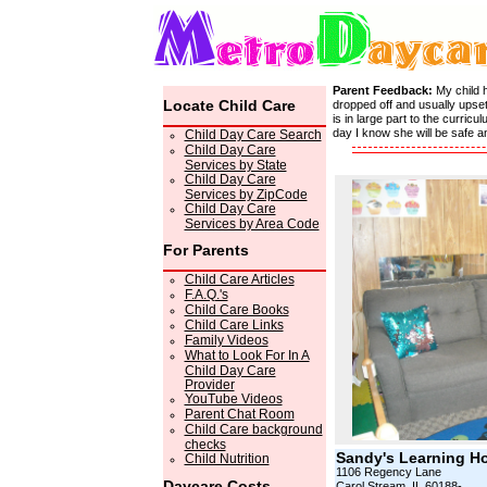
Parent Feedback:
My child 
Locate Child Care
dropped off and usually upset
is in large part to the curri
day I know she will be safe 
Child Day Care Search
Child Day Care
Services by State
Child Day Care
Services by ZipCode
Child Day Care
Services by Area Code
For Parents
Child Care Articles
F.A.Q.'s
Child Care Books
Child Care Links
Family Videos
What to Look For In A
Child Day Care
Provider
YouTube Videos
Parent Chat Room
Child Care background
checks
Sandy's Learning H
Child Nutrition
1106 Regency Lane
Daycare Costs
Carol Stream, IL 60188-