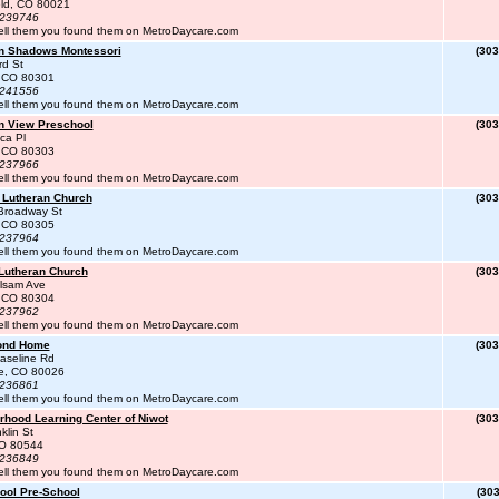
eld, CO 80021
#239746
ell them you found them on MetroDaycare.com
n Shadows Montessori
(303
rd St
, CO 80301
#241556
ell them you found them on MetroDaycare.com
n View Preschool
(303
ca Pl
, CO 80303
#237966
ell them you found them on MetroDaycare.com
 Lutheran Church
(303
Broadway St
, CO 80305
#237964
ell them you found them on MetroDaycare.com
 Lutheran Church
(303
lsam Ave
, CO 80304
#237962
ell them you found them on MetroDaycare.com
ond Home
(303
aseline Rd
te, CO 80026
#236861
ell them you found them on MetroDaycare.com
rhood Learning Center of Niwot
(303
klin St
CO 80544
#236849
ell them you found them on MetroDaycare.com
ool Pre-School
(303