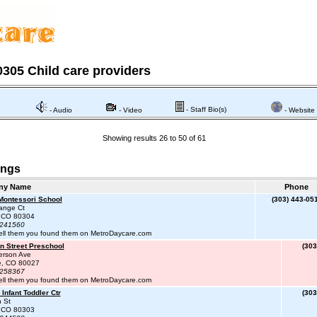
305 Child care providers
- Staff Bio(s)
- Audio
- Video
- Website
Showing results 26 to 50 of 61
ings
ny Name
Phone
Montessori School
(303) 443-05
ange Ct
, CO 80304
#241560
ell them you found them on MetroDaycare.com
n Street Preschool
(303
erson Ave
le, CO 80027
#258367
ell them you found them on MetroDaycare.com
Infant Toddler Ctr
(303
 St
, CO 80303