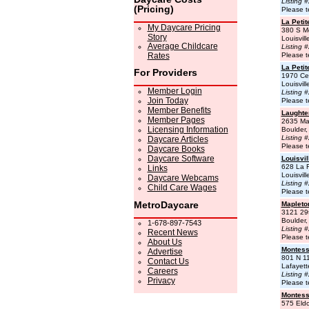
Listing 
(Pricing)
Please t
La Peti
My Daycare Pricing
380 S Mc
Story
Louisvil
Average Childcare
Listing 
Rates
Please t
La Peti
For Providers
1970 Cen
Louisvil
Member Login
Listing 
Join Today
Please t
Member Benefits
Laughte
Member Pages
2635 Ma
Licensing Information
Boulder
Listing 
Daycare Articles
Please t
Daycare Books
Daycare Software
Louisvil
628 La 
Links
Louisvil
Daycare Webcams
Listing 
Child Care Wages
Please t
MetroDaycare
Mapleto
3121 29
Boulder
1-678-897-7543
Listing 
Recent News
Please t
About Us
Montess
Advertise
801 N 11
Contact Us
Lafayet
Careers
Listing 
Privacy
Please t
Montesso
575 Eldo