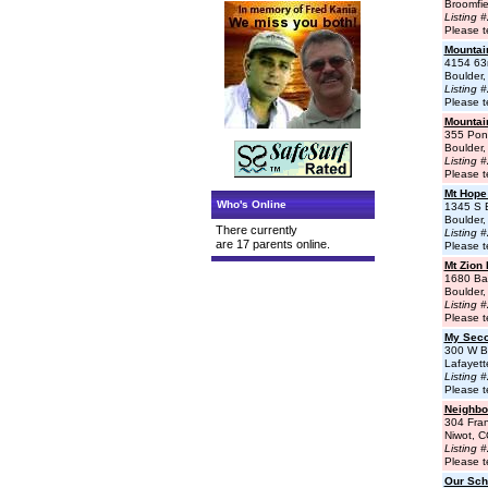
Broomfi
Listing 
Please t
Mountai
4154 63
Boulder
Listing 
Please t
Mountai
355 Pon
Boulder
Listing 
Please t
Mt Hope
Who's Online
1345 S 
Boulder
There currently
Listing 
are 17 parents online.
Please t
Mt Zion
1680 Ba
Boulder
Listing 
Please t
My Sec
300 W B
Lafayet
Listing 
Please t
Neighbo
304 Fran
Niwot, 
Listing 
Please t
Our Sch