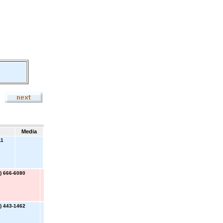
Media
11
) 666-6080
) 443-1462