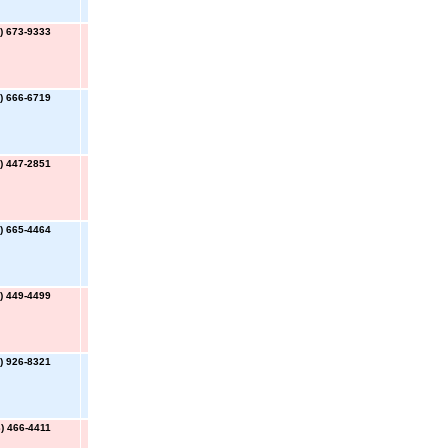
) 673-9333
) 666-6719
) 447-2851
) 665-4464
) 449-4499
) 926-8321
) 466-4411