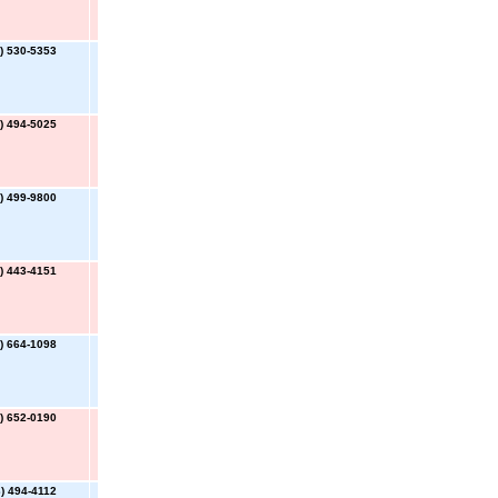
) 530-5353
) 494-5025
) 499-9800
) 443-4151
) 664-1098
) 652-0190
) 494-4112