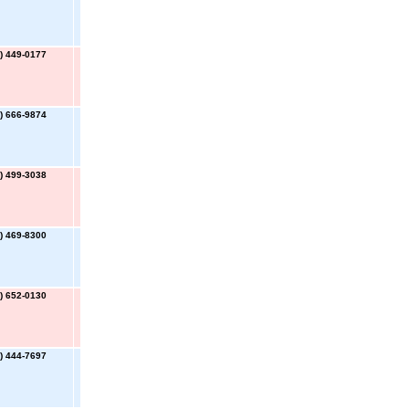
) 449-0177
) 666-9874
) 499-3038
) 469-8300
) 652-0130
) 444-7697