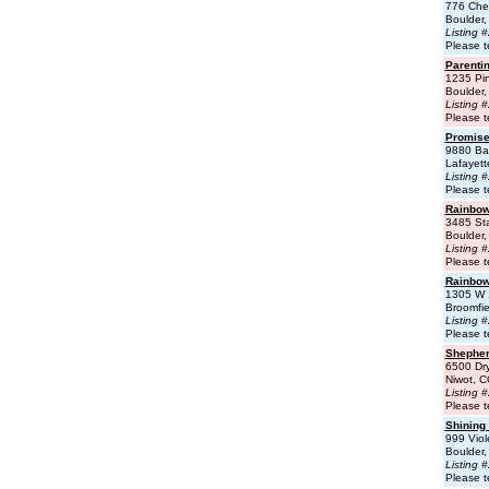
776 Cher
Boulder
Listing 
Please t
Parenti
1235 Pi
Boulder
Listing 
Please t
Promise
9880 Ba
Lafayet
Listing 
Please t
Rainbow
3485 Sta
Boulder
Listing 
Please t
Rainbow
1305 W 
Broomfi
Listing 
Please t
Shepher
6500 Dr
Niwot, 
Listing 
Please t
Shining
999 Viol
Boulder
Listing 
Please t