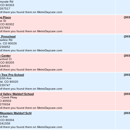
ryvale Rd
, CO 80303
#267517
ell them you found them on MetroDaycare.com
ng Place
(303
ne St
, CO 80302
#237953
ell them you found them on MetroDaycare.com
 Preschool
(303
seline Rd
te, CO 80026
#236852
ell them you found them on MetroDaycare.com
 Center
(303
nford Ct
, CO 80305
#244531
ell them you found them on MetroDaycare.com
 Tree Pre-School
(303
10th Ave
eld, CO 80020
#239747
ell them you found them on MetroDaycare.com
d Valley Waldorf School
(303
y Creek Pkwy
CO 80503
#270934
ell them you found them on MetroDaycare.com
 Mountain Waldorf Schl
(303
et Ave
, CO 80304
#241558
ell them you found them on MetroDaycare.com