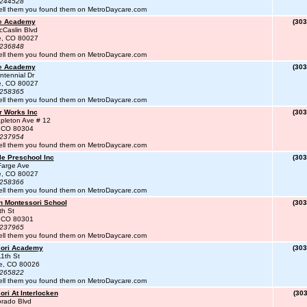
#244528
ell them you found them on MetroDaycare.com
te Academy
(303
Caslin Blvd
le, CO 80027
#236848
ell them you found them on MetroDaycare.com
te Academy
(303
tennial Dr
le, CO 80027
#258365
ell them you found them on MetroDaycare.com
r Works Inc
(303
pleton Ave # 12
, CO 80304
#237954
ell them you found them on MetroDaycare.com
le Preschool Inc
(303
Farge Ave
le, CO 80027
#258366
ell them you found them on MetroDaycare.com
n Montessori School
(303
th St
, CO 80301
#237965
ell them you found them on MetroDaycare.com
ori Academy
(303
1th St
te, CO 80026
#265822
ell them you found them on MetroDaycare.com
ri At Interlocken
(303
rado Blvd