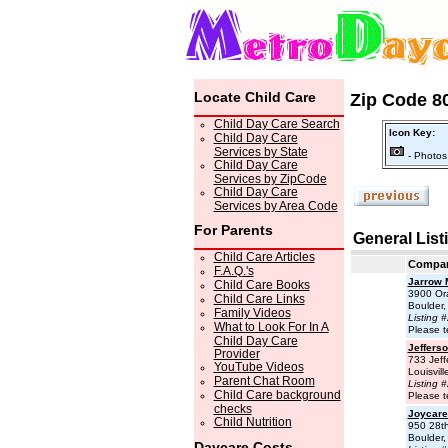
Locate Child Care
Zip Code 80
Child Day Care Search
Icon Key:
Child Day Care
Services by State
- Photos
Child Day Care
Services by ZipCode
Child Day Care
Services by Area Code
For Parents
General List
Child Care Articles
Compa
F.A.Q.'s
Jarrow 
Child Care Books
3900 Or
Child Care Links
Boulder
Family Videos
Listing 
What to Look For In A
Please t
Child Day Care
Jefferso
Provider
733 Jeff
YouTube Videos
Louisvil
Parent Chat Room
Listing 
Child Care background
Please t
checks
Joycare 
Child Nutrition
950 28th
Boulder
Daycare Costs