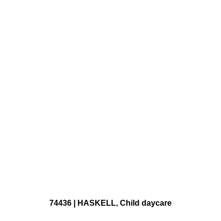
74436 | HASKELL, Child daycare