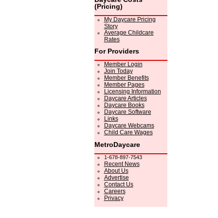
(Pricing)
My Daycare Pricing
Story
Average Childcare
Rates
For Providers
Member Login
Join Today
Member Benefits
Member Pages
Licensing Information
Daycare Articles
Daycare Books
Daycare Software
Links
Daycare Webcams
Child Care Wages
MetroDaycare
1-678-897-7543
Recent News
About Us
Advertise
Contact Us
Careers
Privacy