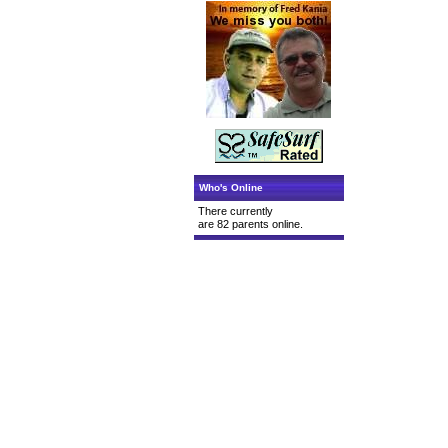
Who's Online
There currently
are 82 parents online.