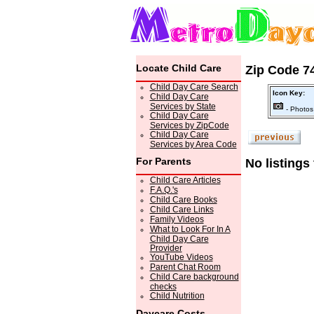
Locate Child Care
Zip Code 74
Child Day Care Search
Icon Key:
Child Day Care
Services by State
- Photos
Child Day Care
Services by ZipCode
Child Day Care
Services by Area Code
For Parents
No listings
Child Care Articles
F.A.Q.'s
Child Care Books
Child Care Links
Family Videos
What to Look For In A
Child Day Care
Provider
YouTube Videos
Parent Chat Room
Child Care background
checks
Child Nutrition
Daycare Costs