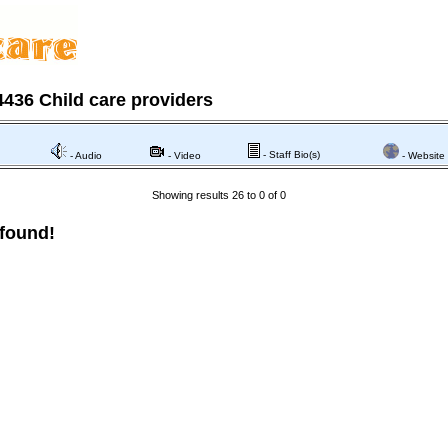
436 Child care providers
- Staff Bio(s)
- Audio
- Video
- Website
Showing results 26 to 0 of 0
 found!